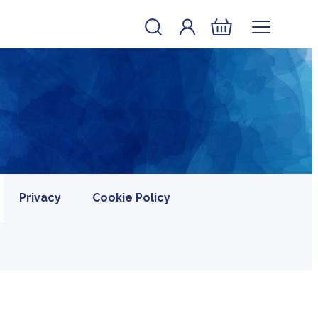
Account
Log In
Basket
Privacy
Cookie Policy