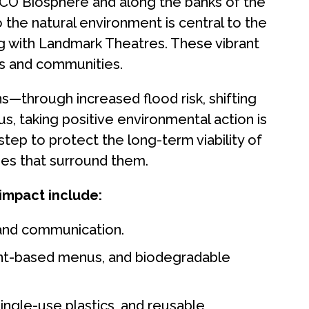
CO Biosphere and along the banks of the
the natural environment is central to the
ing with Landmark Theatres. These vibrant
s and communities.
ns—through increased flood risk, shifting
s, taking positive environmental action is
step to protect the long-term viability of
pes that surround them.
 impact include:
s and communication.
lant-based menus, and biodegradable
single-use plastics, and reusable