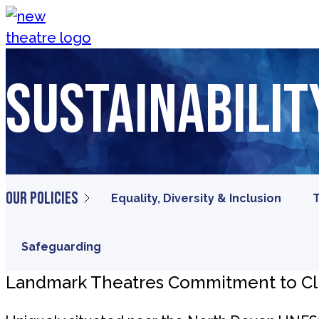
Skip to content
New Theatre, Peterborough
Sustainabilit
Our policies
Equality, Diversity & Inclusion
T
Safeguarding
Landmark Theatres Commitment to C