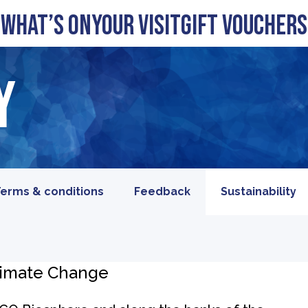
What’s On
Your visit
Gift Vouchers
y
erms & conditions
Feedback
Sustainability
limate Change