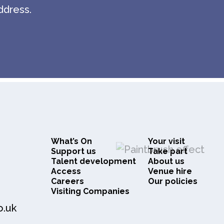
ddress.
What’s On
Your visit
Support us
Take part
Talent development
About us
Access
Venue hire
Careers
Our policies
Visiting Companies
o.uk