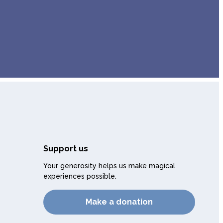
Support us
Your generosity helps us make magical
experiences possible.
Make a donation