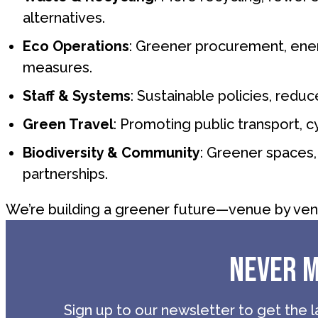
alternatives.
Eco Operations
: Greener procurement, ener
measures.
Staff & Systems
: Sustainable policies, redu
Green Travel
: Promoting public transport, cy
Biodiversity & Community
: Greener spaces, 
partnerships.
We’re building a greener future—venue by ven
NEVER M
Sign up to our newsletter to get the l