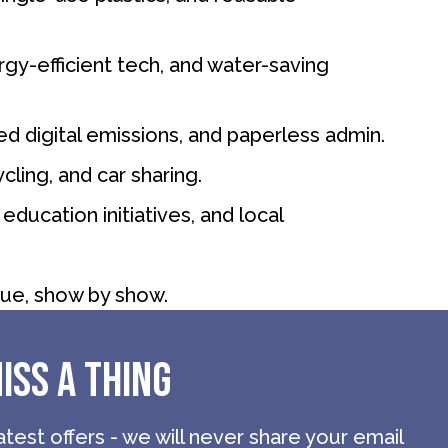
gy-efficient tech, and water-saving
ced digital emissions, and paperless admin.
cling, and car sharing.
education initiatives, and local
ue, show by show.
ISS A THING
atest offers - we will never share your email