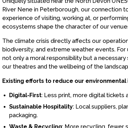
Uniquely situated near the North Devon UNES
River Nene in Peterborough, our connection to 
experience of visiting, working at, or perform
ecosystems shape the character of our venue
The climate crisis directly affects our operatio
biodiversity, and extreme weather events. For u
not only a moral responsibility but a necessary 
our theatres and the wellbeing of the landsca
Existing efforts to reduce our environmental
Digital-First
: Less print, more digital ticket
Sustainable Hospitality
: Local suppliers, p
packaging.
Waste & Recycling
: More recycling, fewer 