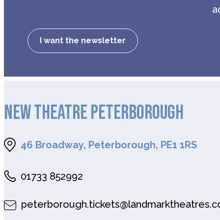
a
I want the newsletter
NEW THEATRE PETERBOROUGH
46 Broadway, Peterborough, PE1 1RS
01733 852992
peterborough.tickets@landmarktheatres.c