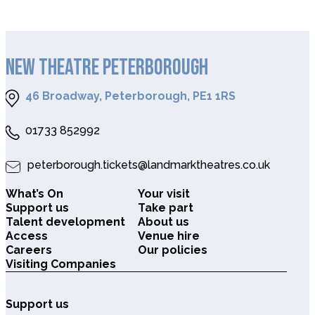
NEW THEATRE PETERBOROUGH
46 Broadway, Peterborough, PE1 1RS
01733 852992
peterborough.tickets@landmarktheatres.co.uk
What’s On
Your visit
Support us
Take part
Talent development
About us
Access
Venue hire
Careers
Our policies
Visiting Companies
Support us