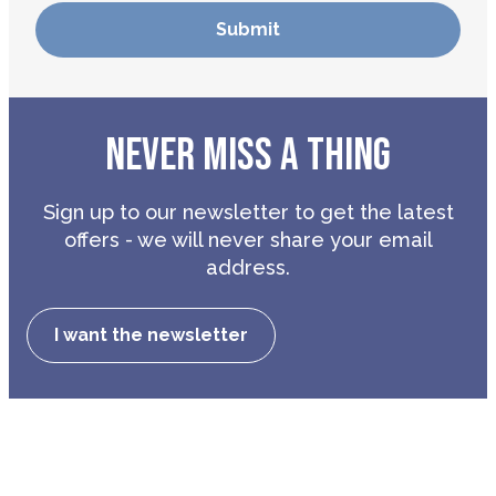
NEVER MISS A THING
Sign up to our newsletter to get the latest
offers - we will never share your email
address.
I want the newsletter