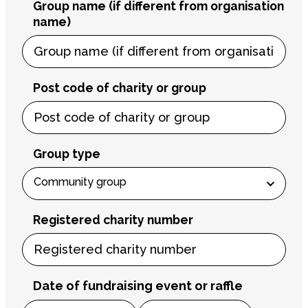
Group name (if different from organisation
name)
Post code of charity or group
Group type
Registered charity number
Date of fundraising event or raffle
Month
Day