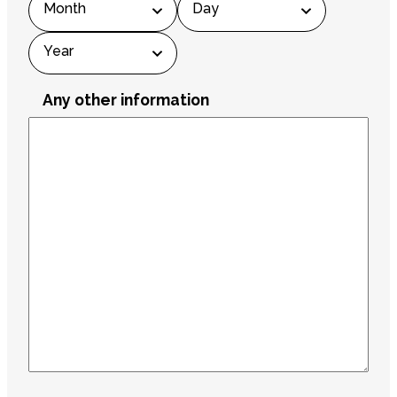
Year
Any other information