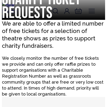
Skip to content
Requests
Account
Log In
New Theatre, Peterborough
Basket
We are able to offer a limited number
of free tickets for a selection of
theatre shows as prizes to support
charity fundraisers.
We closely monitor the number of free tickets
we provide and can only offer raffle prizes to
support organisations with a Charitable
Registration Number as well as grassroots
community groups that are free or very low cost
to attend. In times of high demand, priority will
be given to local organisations.