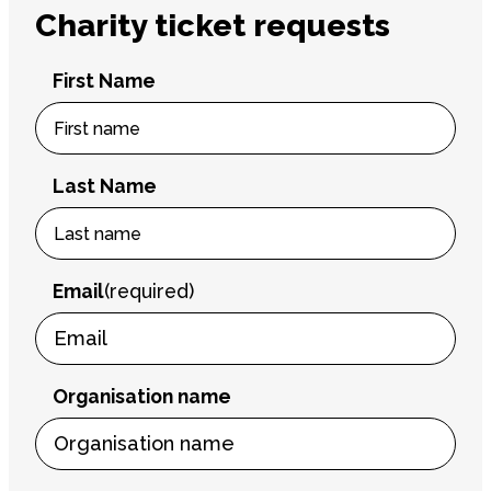
Charity ticket requests
First Name
Last Name
Email
(required)
Organisation name