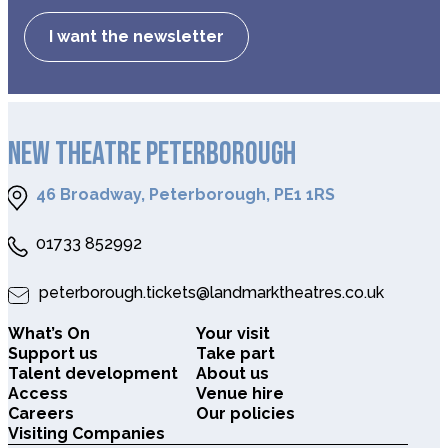
I want the newsletter
NEW THEATRE PETERBOROUGH
46 Broadway, Peterborough, PE1 1RS
01733 852992
peterborough.tickets@landmarktheatres.co.uk
What’s On
Your visit
Support us
Take part
Talent development
About us
Access
Venue hire
Careers
Our policies
Visiting Companies