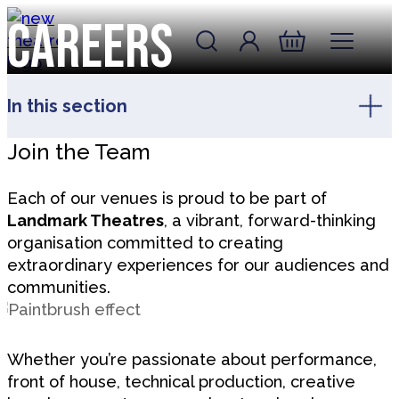
Skip to content
Careers
Account
Log In
New Theatre, Peterborough
Basket
In this section
Join the Team
Each of our venues is proud to be part of
Landmark Theatres
, a vibrant, forward-thinking
organisation committed to creating
extraordinary experiences for our audiences and
communities.
Whether you’re passionate about performance,
front of house, technical production, creative