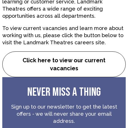
learning or customer service, Landmark
Theatres offers a wide range of exciting
opportunities across all departments.
To view current vacancies and learn more about
working with us, please click the button below to
visit the Landmark Theatres careers site.
Click here to view our current
vacancies
NEVER MISS A THING
Sign up to our newsletter to get the latest
offers - we will never share your email
address.