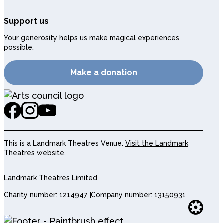
Support us
Your generosity helps us make magical experiences
possible.
Make a donation
This is a Landmark Theatres Venue.
Visit the Landmark
Theatres website.
Landmark Theatres Limited
Charity number: 1214947
Company number: 13150931
Websi