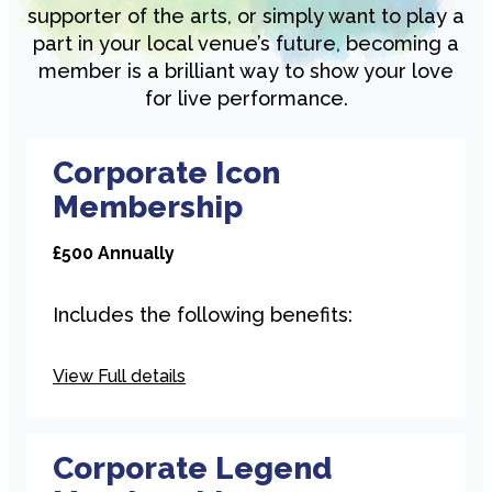
supporter of the arts, or simply want to play a
part in your local venue’s future, becoming a
member is a brilliant way to show your love
for live performance.
Corporate Icon
Membership
£500 Annually
Includes the following benefits:
Hyperlinked logo on 2 of our
View Full details
venue websites
Logo Credit in our season
brochures (3 per year)
Corporate Legend