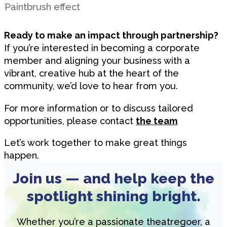
Ready to make an impact through partnership?
If you’re interested in becoming a corporate
member and aligning your business with a
vibrant, creative hub at the heart of the
community, we’d love to hear from you.
For more information or to discuss tailored
opportunities, please contact
the team
Let’s work together to make great things
happen.
Join us — and help keep the
spotlight shining bright.
Whether you’re a passionate theatregoer, a