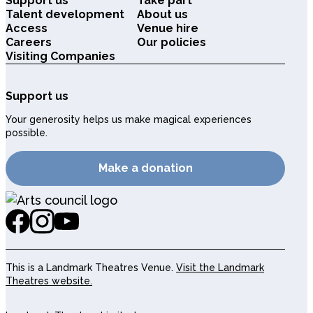
Support us
Take part
Talent development
About us
Access
Venue hire
Careers
Our policies
Visiting Companies
Support us
Your generosity helps us make magical experiences
possible.
Make a donation
This is a Landmark Theatres Venue.
Visit the Landmark
Theatres website.