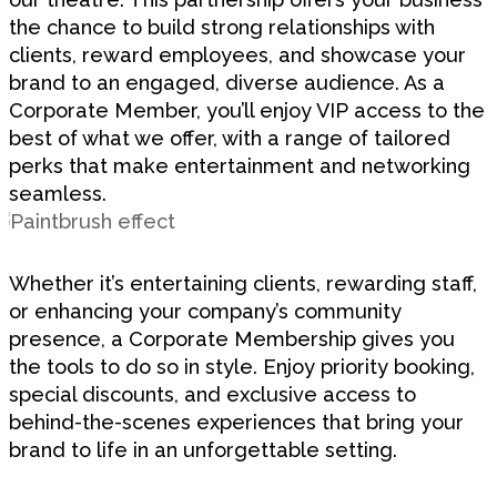
the chance to build strong relationships with
clients, reward employees, and showcase your
brand to an engaged, diverse audience. As a
Corporate Member, you’ll enjoy VIP access to the
best of what we offer, with a range of tailored
perks that make entertainment and networking
seamless.
Whether it’s entertaining clients, rewarding staff,
or enhancing your company’s community
presence, a Corporate Membership gives you
the tools to do so in style. Enjoy priority booking,
special discounts, and exclusive access to
behind-the-scenes experiences that bring your
brand to life in an unforgettable setting.