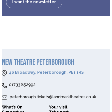
I want the newsletter
NEW THEATRE PETERBOROUGH
46 Broadway, Peterborough, PE1 1RS
01733 852992
peterborough.tickets@landmarktheatres.co.uk
What’s On
Your visit