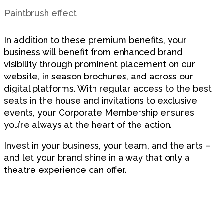
In addition to these premium benefits, your
business will benefit from enhanced brand
visibility through prominent placement on our
website, in season brochures, and across our
digital platforms. With regular access to the best
seats in the house and invitations to exclusive
events, your Corporate Membership ensures
you’re always at the heart of the action.
Invest in your business, your team, and the arts –
and let your brand shine in a way that only a
theatre experience can offer.