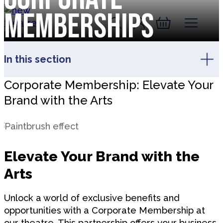
Skip to content
Memberships
Account
Log In
New Theatre, Peterborough
Basket
In this section
Corporate Membership: Elevate Your
Brand with the Arts
Elevate Your Brand with the
Arts
Unlock a world of exclusive benefits and
opportunities with a Corporate Membership at
our theatre. This partnership offers your business