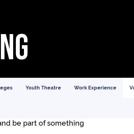
ing
leges
Youth Theatre
Work Experience
V
 and be part of something