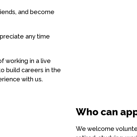
riends, and become
preciate any time
f working in a live
 build careers in the
erience with us.
Who can app
We welcome volunteer