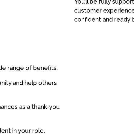
You’ll be fully suppo
customer experience 
confident and ready b
de range of benefits:
nity and help others
ances as a thank-you
ent in your role.