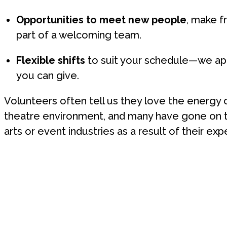
Opportunities to meet new people
, make f
part of a welcoming team.
Flexible shifts
to suit your schedule—we ap
you can give.
Volunteers often tell us they love the energy o
theatre environment, and many have gone on to
arts or event industries as a result of their exp