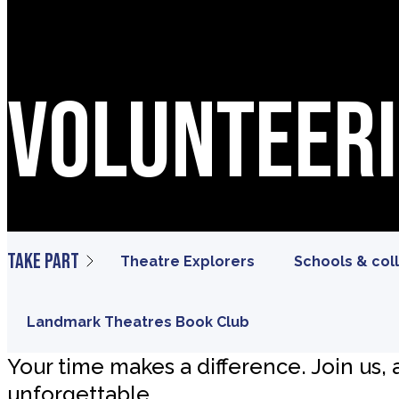
Volunteer
Take part
Theatre Explorers
Schools & col
Landmark Theatres Book Club
Your time makes a difference. Join us,
unforgettable.