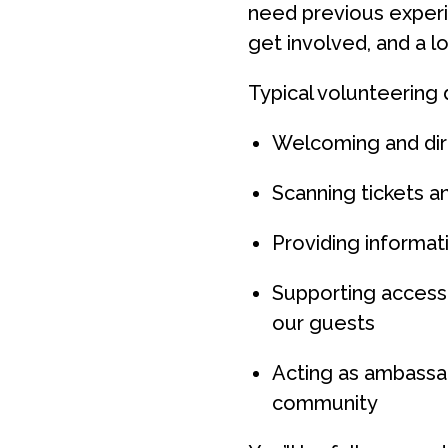
need previous experie
get involved, and a l
Typical volunteering 
Welcoming and dir
Scanning tickets an
Providing informa
Supporting access
our guests
Acting as ambassad
community