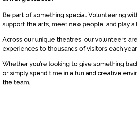
Be part of something special. Volunteering wit
support the arts, meet new people, and play a ke
Across our unique theatres, our volunteers are e
experiences to thousands of visitors each year
Whether you’re looking to give something back
or simply spend time in a fun and creative en
the team.