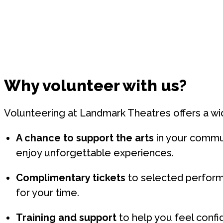
Why volunteer with us?
Volunteering at Landmark Theatres offers a wi
A chance to support the arts
in your commu
enjoy unforgettable experiences.
Complimentary tickets
to selected perform
for your time.
Training and support
to help you feel confid