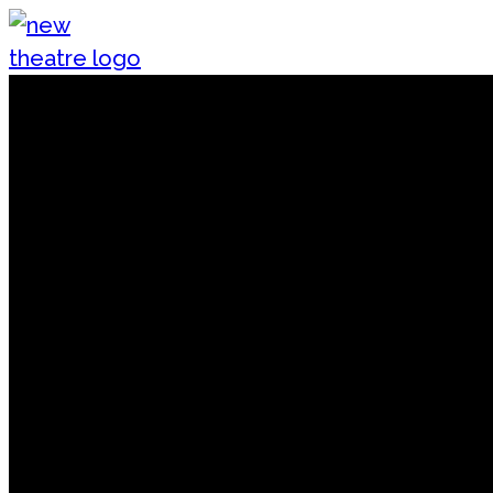
Skip to content
New Theatre, Peterborough