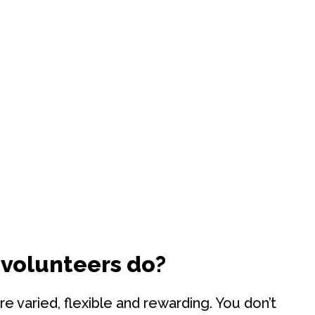
 volunteers do?
re varied, flexible and rewarding. You don’t