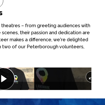
s
our theatres – from greeting audiences with
 scenes, their passion and dedication are
teer makes a difference, we're delighted
h two of our Peterborough volunteers,
Play