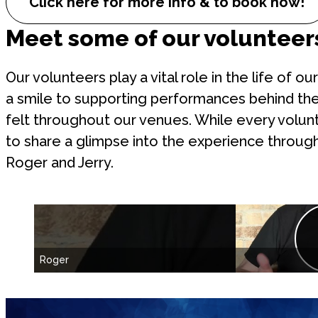
Click here for more info & to book now!
Meet some of our volunteer
Our volunteers play a vital role in the life of 
a smile to supporting performances behind the
felt throughout our venues. While every volun
to share a glimpse into the experience throug
Roger and Jerry.
Roger