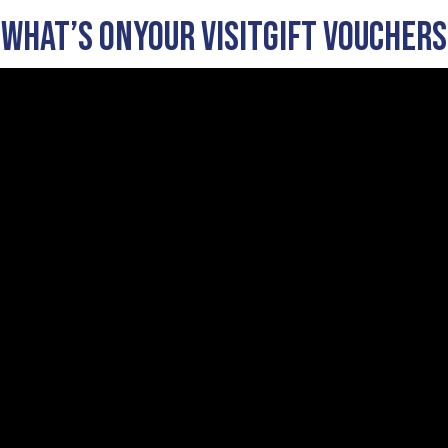
What’s On
Your visit
Gift Vouchers