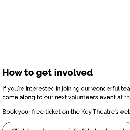
How to get involved
If you’re interested in joining our wonderful te
come along to our next volunteers event at t
Book your free ticket on the Key Theatre’s web