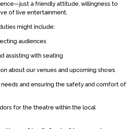
nce—just a friendly attitude, willingness to
ove of live entertainment.
duties might include:
ecting audiences
d assisting with seating
tion about our venues and upcoming shows
 needs and ensuring the safety and comfort of
ors for the theatre within the local