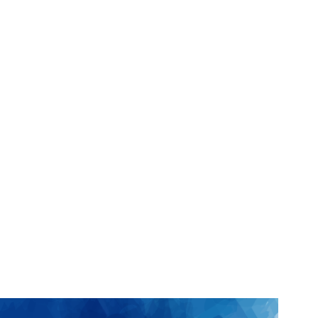
Jerry