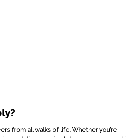
ly?
s from all walks of life. Whether you’re