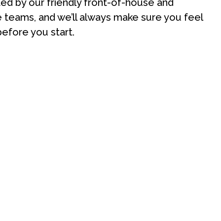
rted by our friendly front-of-house and
teams, and we’ll always make sure you feel
efore you start.