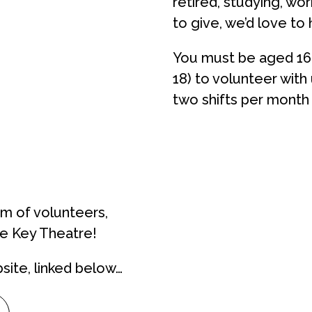
retired, studying, wo
to give, we’d love to
You must be aged
16
18)
to volunteer with
two shifts per month
am of volunteers,
he Key Theatre!
site, linked below…