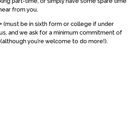
rking part-time, or simply have some spare time
 hear from you.
+ (must be in sixth form or college if under
 us, and we ask for a minimum commitment of
 (although you’re welcome to do more!).