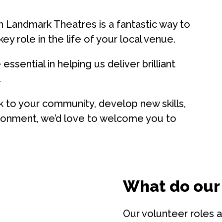
h Landmark Theatres is a fantastic way to
y role in the life of your local venue.
ssential in helping us deliver brilliant
.
 to your community, develop new skills,
vironment, we’d love to welcome you to
What do our
Our volunteer roles a