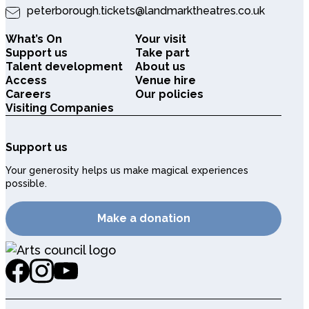
peterborough.tickets@landmarktheatres.co.uk
What’s On
Your visit
Support us
Take part
Talent development
About us
Access
Venue hire
Careers
Our policies
Visiting Companies
Support us
Your generosity helps us make magical experiences
possible.
Make a donation