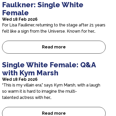
Faulkner: Single White
Female
Wed 18 Feb 2026
For Lisa Faulkner, returning to the stage after 21 years
felt like a sign from the Universe. Known for her…
Read more
A Conversation with Lisa Fau
Single White Female: Q&A
with Kym Marsh
Wed 18 Feb 2026
“This is my villain era,” says Kym Marsh, with a laugh
so warm it is hard to imagine the multi-
talented actress with her…
Read more