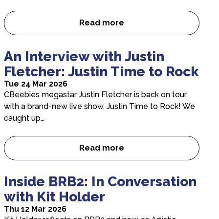
Read more
“A bold, loud and joyfully def
An Interview with Justin
Fletcher: Justin Time to Rock
Tue 24 Mar 2026
CBeebies megastar Justin Fletcher is back on tour
with a brand-new live show, Justin Time to Rock! We
caught up…
Read more
An Interview with Justin Fletc
Inside BRB2: In Conversation
with Kit Holder
Thu 12 Mar 2026