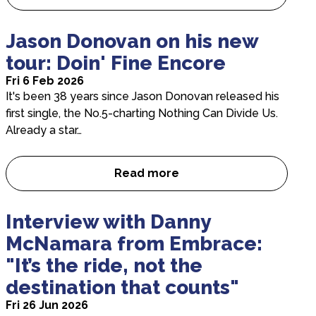
Single White Female: Q&A wi
Jason Donovan on his new
tour: Doin' Fine Encore
Fri 6 Feb 2026
It's been 38 years since Jason Donovan released his
first single, the No.5-charting Nothing Can Divide Us.
Already a star…
Read more
Jason Donovan on his new tou
Interview with Danny
McNamara from Embrace:
"It’s the ride, not the
destination that counts"
Fri 26 Jun 2026