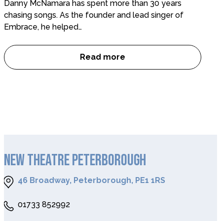
Danny McNamara has spent more than 30 years
chasing songs. As the founder and lead singer of
Embrace, he helped…
Read more
Interview with Danny McNamara
NEW THEATRE PETERBOROUGH
46 Broadway, Peterborough, PE1 1RS
01733 852992