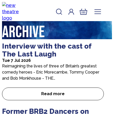
Skip to content
Account
Log In
New Theatre, Peterborough
Basket
Archive
Interview with the cast of
The Last Laugh
Tue 7 Jul 2026
Reimagining the lives of three of Britain’s greatest
comedy heroes - Eric Morecambe, Tommy Cooper
and Bob Monkhouse - THE…
Read more
Interview with the cast of Th
Former BRB2 Dancers on