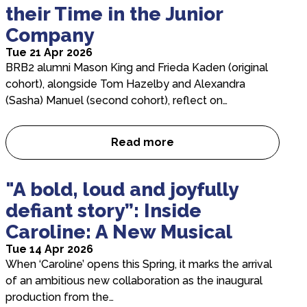
their Time in the Junior
Company
Tue 21 Apr 2026
BRB2 alumni Mason King and Frieda Kaden (original
cohort), alongside Tom Hazelby and Alexandra
(Sasha) Manuel (second cohort), reflect on…
Read more
Former BRB2 Dancers on thei
"A bold, loud and joyfully
defiant story”: Inside
Caroline: A New Musical
Tue 14 Apr 2026
When ‘Caroline’ opens this Spring, it marks the arrival
of an ambitious new collaboration as the inaugural
production from the…