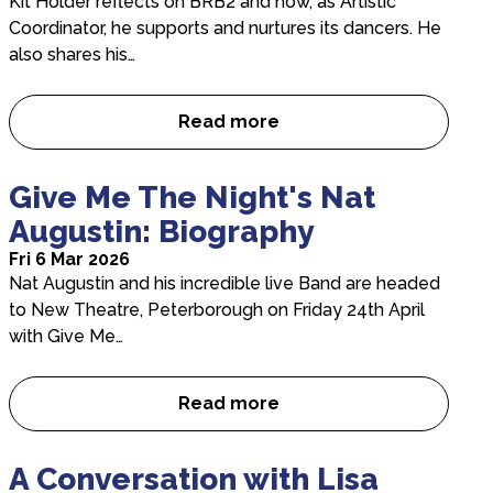
Kit Holder reflects on BRB2 and how, as Artistic
Coordinator, he supports and nurtures its dancers. He
also shares his…
Read more
Inside BRB2: In Conversation 
Give Me The Night's Nat
Augustin: Biography
Fri 6 Mar 2026
Nat Augustin and his incredible live Band are headed
to New Theatre, Peterborough on Friday 24th April
with Give Me…
Read more
Give Me The Night’s Nat Augu
A Conversation with Lisa