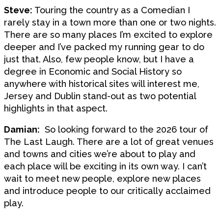
Steve:
Touring the country as a Comedian I
rarely stay in a town more than one or two nights.
There are so many places I’m excited to explore
deeper and I’ve packed my running gear to do
just that. Also, few people know, but I have a
degree in Economic and Social History so
anywhere with historical sites will interest me,
Jersey and Dublin stand-out as two potential
highlights in that aspect.
Damian:
So looking forward to the 2026 tour of
The Last Laugh. There are a lot of great venues
and towns and cities we’re about to play and
each place will be exciting in its own way. I can’t
wait to meet new people, explore new places
and introduce people to our critically acclaimed
play.