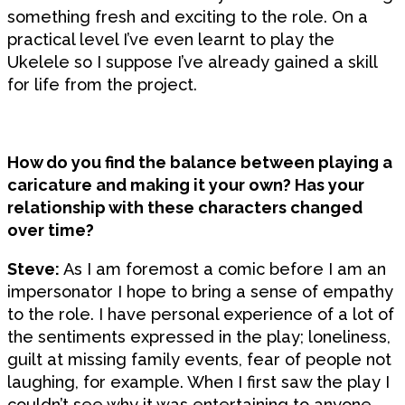
something fresh and exciting to the role. On a
practical level I’ve even learnt to play the
Ukelele so I suppose I’ve already gained a skill
for life from the project.
How do you find the balance between playing a
caricature and making it your own? Has your
relationship with these characters changed
over time?
Steve:
As I am foremost a comic before I am an
impersonator I hope to bring a sense of empathy
to the role. I have personal experience of a lot of
the sentiments expressed in the play; loneliness,
guilt at missing family events, fear of people not
laughing, for example. When I first saw the play I
couldn’t see why it was entertaining to anyone