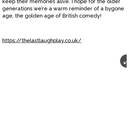
keep their memories alive. I hope for the older
generations we’re a warm reminder of a bygone
age, the golden age of British comedy!
https://thelastlaughplay.co.uk/