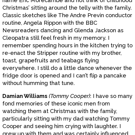
name Eric Morecambe and not think of childhood
Christmas’ sitting around the telly with the family.
Classic sketches like The Andre Previn conductor
routine, Angela Rippon with the BBC
Newsreaders dancing and Glenda Jackson as
Cleopatra still feel fresh in my memory. I
remember spending hours in the kitchen trying to
re-enact the Stripper routine with my brother,
toast, grapefruits and teabags flying
everywhere. I still do a little dance whenever the
fridge door is opened and I can’t flip a pancake
without humming that tune.
Damian Williams
(Tommy Cooper)
: I have so many
fond memories of these iconic men from
watching them at Christmas with the family,
particularly sitting with my dad watching Tommy
Cooper and seeing him crying with laughter. I
grew up with them and was certainly influenced