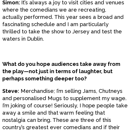
Simon:
It’s always a joy to visit cities and venues
where the comedians we are recreating,
actually performed. This year sees a broad and
fascinating schedule and I am particularly
thrilled to take the show to Jersey and test the
waters in Dublin.
What do you hope audiences take away from
the play—not just in terms of laughter, but
perhaps something deeper too?
Steve:
Merchandise; I’m selling Jams, Chutneys
and personalised Mugs to supplement my wage.
I’m joking of course! Seriously, I hope people take
away a smile and that warm feeling that
nostalgia can bring. These are three of this
country’s greatest ever comedians and if their