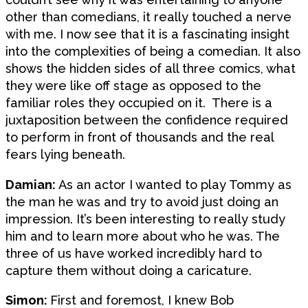
other than comedians, it really touched a nerve
with me. I now see that it is a fascinating insight
into the complexities of being a comedian. It also
shows the hidden sides of all three comics, what
they were like off stage as opposed to the
familiar roles they occupied on it. There is a
juxtaposition between the confidence required
to perform in front of thousands and the real
fears lying beneath.
Damian:
As an actor I wanted to play Tommy as
the man he was and try to avoid just doing an
impression. It’s been interesting to really study
him and to learn more about who he was. The
three of us have worked incredibly hard to
capture them without doing a caricature.
Simon:
First and foremost, I knew Bob