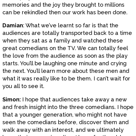
memories and the joy they brought to millions
can be rekindled then our work has been done.
Damian
: What we’ve learnt so far is that the
audiences are totally transported back to a time
when they sat as a family and watched these
great comedians on the TV. We can totally feel
the love from the audience as soon as the play
starts. You’ll be laughing one minute and crying
the next. You’ll learn more about these men and
what it was really like to be them. I can’t wait for
you all to see it.
Simon:
I hope that audiences take away a new
and fresh insight into the three comedians. I hope
that a younger generation, who might not have
seen the comedians before, discover them and
walk away with an interest, and we ultimately