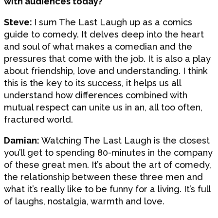
with audiences today?
Steve:
I sum The Last Laugh up as a comics
guide to comedy. It delves deep into the heart
and soul of what makes a comedian and the
pressures that come with the job. It is also a play
about friendship, love and understanding. I think
this is the key to its success, it helps us all
understand how differences combined with
mutual respect can unite us in an, all too often,
fractured world.
Damian:
Watching The Last Laugh is the closest
you’ll get to spending 80-minutes in the company
of these great men. It’s about the art of comedy,
the relationship between these three men and
what it’s really like to be funny for a living. It’s full
of laughs, nostalgia, warmth and love.