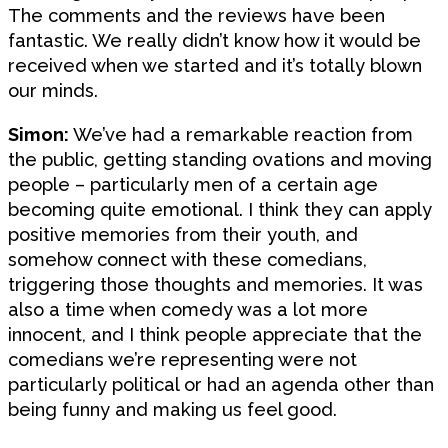
The comments and the reviews have been
fantastic. We really didn’t know how it would be
received when we started and it’s totally blown
our minds.
Simon:
We’ve had a remarkable reaction from
the public, getting standing ovations and moving
people – particularly men of a certain age
becoming quite emotional. I think they can apply
positive memories from their youth, and
somehow connect with these comedians,
triggering those thoughts and memories. It was
also a time when comedy was a lot more
innocent, and I think people appreciate that the
comedians we’re representing were not
particularly political or had an agenda other than
being funny and making us feel good.