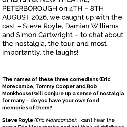
PETERBOROUGH on 4TH – 8TH
AUGUST 2026, we caught up with the
cast – Steve Royle, Damian Williams
and Simon Cartwright – to chat about
the nostalgia, the tour, and most
importantly, the laughs!
The names of these three comedians (Eric
Morecambe, Tommy Cooper and Bob
Monkhouse) will conjure up a sense of nostalgia
for many – do you have your own fond
memories of them?
Steve Royle
(Eric Morecambe)
: I can’t hear the