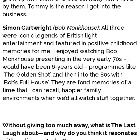
by them. Tommy is the reason I got into the
business.
Simon Cartwright
(Bob Monkhouse)
: All three
were iconic legends of British light
entertainment and featured in positive childhood
memories for me. I enjoyed watching Bob
Monkhouse presenting in the very early 70s – I
would have been 6-years old – programmes like
‘The Golden Shot’ and then into the 80s with
‘Bob’s Full House’. They are fond memories of a
time that I can recall, happier family
environments when we’d all watch stuff together.
Without giving too much away, what is The Last
Laugh about—and why do you think it resonates