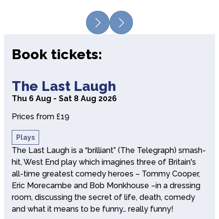
Previous
Next
Book tickets:
about The Last Laugh
The Last Laugh
Thu 6 Aug - Sat 8 Aug 2026
Prices from £19
Plays
The Last Laugh is a “brilliant” (The Telegraph) smash-
hit, West End play which imagines three of Britain's
all-time greatest comedy heroes – Tommy Cooper,
Eric Morecambe and Bob Monkhouse –in a dressing
room, discussing the secret of life, death, comedy
and what it means to be funny… really funny!