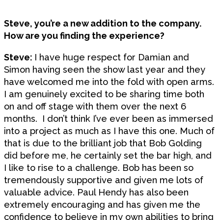
Steve, you’re a new addition to the company.
How are you finding the experience?
Steve:
I have huge respect for Damian and
Simon having seen the show last year and they
have welcomed me into the fold with open arms.
I am genuinely excited to be sharing time both
on and off stage with them over the next 6
months. I don’t think I’ve ever been as immersed
into a project as much as I have this one. Much of
that is due to the brilliant job that Bob Golding
did before me, he certainly set the bar high, and
I like to rise to a challenge. Bob has been so
tremendously supportive and given me lots of
valuable advice. Paul Hendy has also been
extremely encouraging and has given me the
confidence to believe in my own abilities to bring