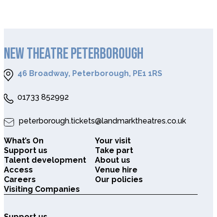
NEW THEATRE PETERBOROUGH
46 Broadway, Peterborough, PE1 1RS
01733 852992
peterborough.tickets@landmarktheatres.co.uk
What’s On
Your visit
Support us
Take part
Talent development
About us
Access
Venue hire
Careers
Our policies
Visiting Companies
Support us