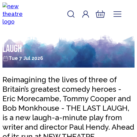
Skip to content
Account
Log In
New Theatre, Peterborough
Basket
Interview with the cast of The Last
Laugh
Tue 7 Jul 2026
Reimagining the lives of three of
Britain’s greatest comedy heroes -
Eric Morecambe, Tommy Cooper and
Bob Monkhouse - THE LAST LAUGH,
is a new laugh-a-minute play from
writer and director Paul Hendy. Ahead
of its run at NEW THEATRE,