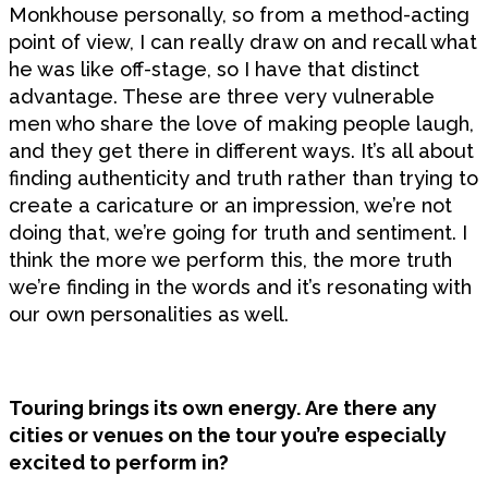
Monkhouse personally, so from a method-acting
point of view, I can really draw on and recall what
he was like off-stage, so I have that distinct
advantage. These are three very vulnerable
men who share the love of making people laugh,
and they get there in different ways. It’s all about
finding authenticity and truth rather than trying to
create a caricature or an impression, we’re not
doing that, we’re going for truth and sentiment. I
think the more we perform this, the more truth
we’re finding in the words and it’s resonating with
our own personalities as well.
Touring brings its own energy. Are there any
cities or venues on the tour you’re especially
excited to perform in?