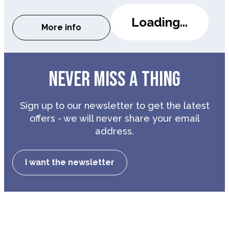
Loading...
More info
about The Last Laugh
NEVER MISS A THING
Sign up to our newsletter to get the latest
offers - we will never share your email
address.
I want the newsletter