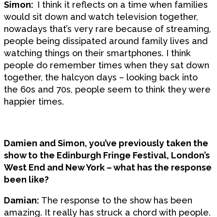
Simon:
I think it reflects on a time when families
would sit down and watch television together,
nowadays that’s very rare because of streaming,
people being dissipated around family lives and
watching things on their smartphones. I think
people do remember times when they sat down
together, the halcyon days – looking back into
the 60s and 70s, people seem to think they were
happier times.
Damien and Simon, you’ve previously taken the
show to the Edinburgh Fringe Festival, London’s
West End and New York – what has the response
been like?
Damian:
The response to the show has been
amazing. It really has struck a chord with people.