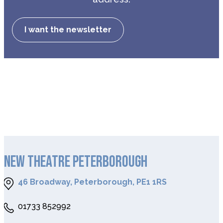
I want the newsletter
NEW THEATRE PETERBOROUGH
46 Broadway, Peterborough, PE1 1RS
01733 852992