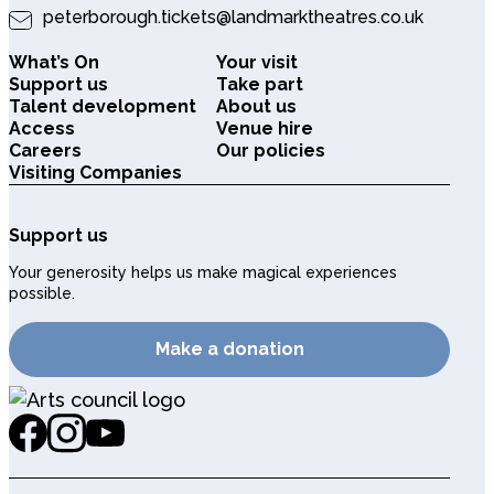
peterborough.tickets@landmarktheatres.co.uk
What’s On
Your visit
Support us
Take part
Talent development
About us
Access
Venue hire
Careers
Our policies
Visiting Companies
Support us
Your generosity helps us make magical experiences
possible.
Make a donation