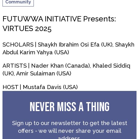
Community
FUTUWWA INITIATIVE Presents:
VIRTUES 2025
SCHOLARS | Shaykh Ibrahim Osi Efa (UK), Shaykh
Abdul Karim Yahya (USA)
ARTISTS | Nader Khan (Canada), Khaled Siddiq
(UK), Amir Sulaiman (USA)
HOST | Mustafa Davis (USA)
NEVER MISS A THING
Sign up to our newsletter to get the latest
offers - we will never share your email
address.