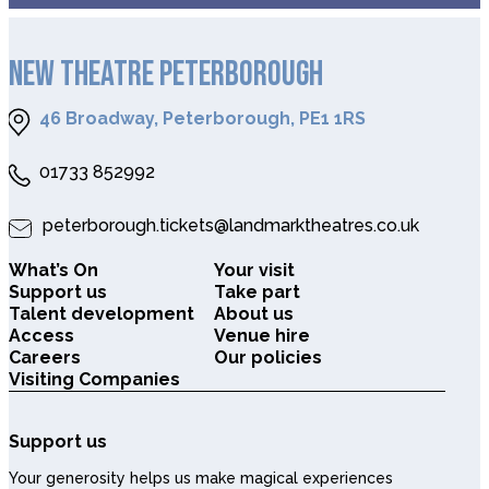
NEW THEATRE PETERBOROUGH
46 Broadway, Peterborough, PE1 1RS
01733 852992
peterborough.tickets@landmarktheatres.co.uk
What’s On
Your visit
Support us
Take part
Talent development
About us
Access
Venue hire
Careers
Our policies
Visiting Companies
Support us
Your generosity helps us make magical experiences