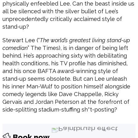
physically enfeebled Lee. Can the beast inside us
all be silenced with the silver bullet of Lee’s
unprecedentedly critically acclaimed style of
stand-up?
Stewart Lee (“
The world’s greatest living stand-up
comedian
” The Times), is in danger of being left
behind. He’s approaching sixty with debilitating
health conditions, his TV profile has diminished,
and his once BAFTA award-winning style of
stand-up seems obsolete. But can Lee unleash
his inner Man-Wulf to position himself alongside
comedy legends like Dave Chappelle, Ricky
Gervais and Jordan Peterson at the forefront of
side-splitting stadium-stuffing sh*t-posting?
Book now