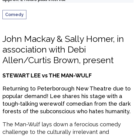
Comedy
John Mackay & Sally Homer, in
association with Debi
Allen/Curtis Brown, present
STEWART LEE vs THE MAN-WULF
Returning to Peterborough New Theatre due to
popular demand! Lee shares his stage with a
tough-talking werewolf comedian from the dark
forests of the subconscious who hates humanity.
The Man-Wulf lays down a ferocious comedy
challenge to the culturally irrelevant and