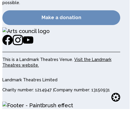
possible.
Make a donation
This is a Landmark Theatres Venue.
Visit the Landmark
Theatres website.
Landmark Theatres Limited
Charity number: 1214947
Company number: 13150931
Websi