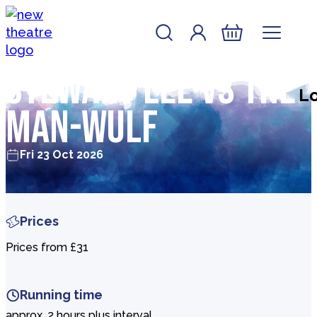
Skip to content
Account
Log In
New Theatre, Peterborough
Basket
Stewart Lee vs The
Lo
Man-Wulf
Fri 23 Oct 2026
Prices
Prices from £31
Running time
approx. 2 hours plus interval