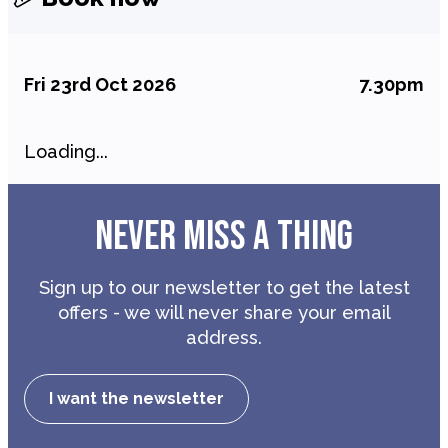
Fri 23rd Oct 2026
7.30pm
Loading...
NEVER MISS A THING
Sign up to our newsletter to get the latest
offers - we will never share your email
address.
I want the newsletter