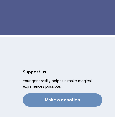
Support us
Your generosity helps us make magical
experiences possible.
Make a donation