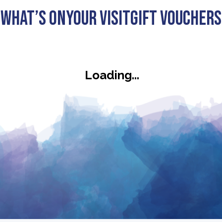
What’s On
Your visit
Gift Vouchers
ck
Loading...