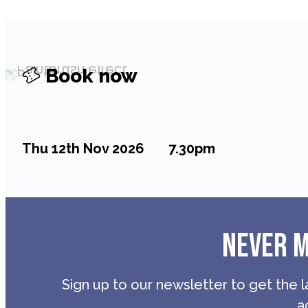
Book now
Thu 12th Nov 2026
7.30pm
NEVER M
Sign up to our newsletter to get the l
a