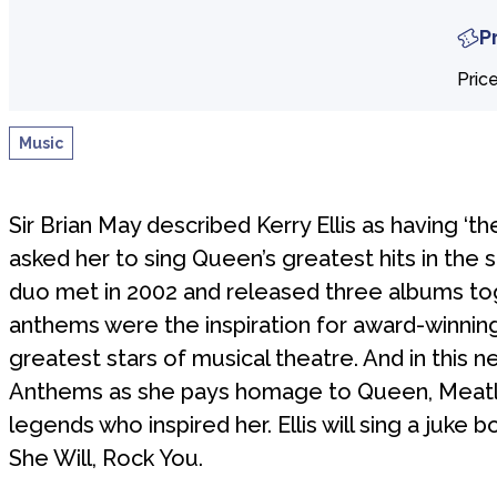
P
Pric
Music
Sir Brian May described Kerry Ellis as having ‘th
asked her to sing Queen’s greatest hits in the 
duo met in 2002 and released three albums toge
anthems were the inspiration for award-winning 
greatest stars of musical theatre. And in this 
Anthems as she pays homage to Queen, Meatloa
legends who inspired her. Ellis will sing a juke b
She Will, Rock You.