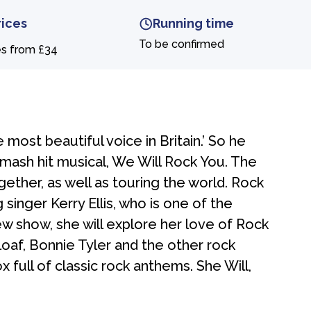
rices
Running time
To be confirmed
es from £34
e most beautiful voice in Britain.’ So he
smash hit musical, We Will Rock You. The
ther, as well as touring the world. Rock
singer Kerry Ellis, who is one of the
new show, she will explore her love of Rock
f, Bonnie Tyler and the other rock
ox full of classic rock anthems. She Will,