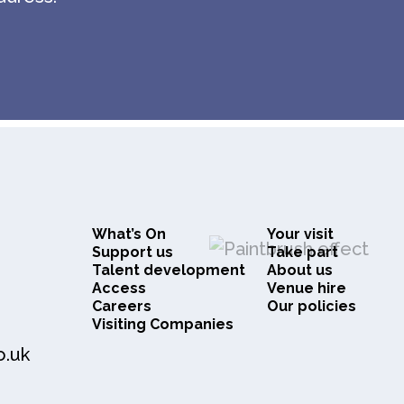
What’s On
Your visit
Support us
Take part
Talent development
About us
Access
Venue hire
Careers
Our policies
Visiting Companies
o.uk