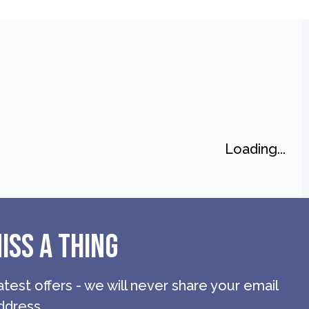
Loading...
ISS A THING
atest offers - we will never share your email
ddress.