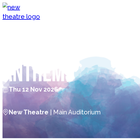
Skip to content
New Theatre, Peterborough
Kerry Ellis — Ro
Anthems
Thu 12 Nov 2026
New Theatre
| Main Auditorium