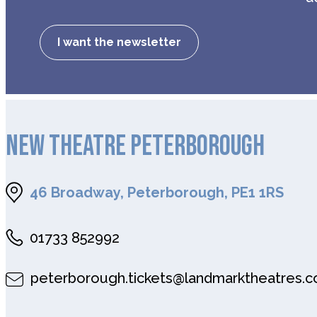
I want the newsletter
NEW THEATRE PETERBOROUGH
46 Broadway, Peterborough, PE1 1RS
01733 852992
peterborough.tickets@landmarktheatres.c