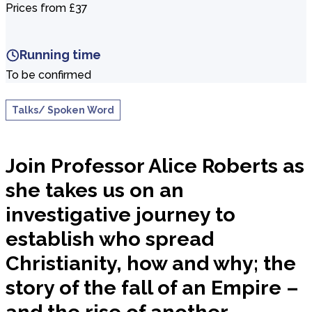
Prices from £37
Running time
To be confirmed
Talks/ Spoken Word
Join Professor Alice Roberts as
she takes us on an
investigative journey to
establish who spread
Christianity, how and why; the
story of the fall of an Empire –
and the rise of another.