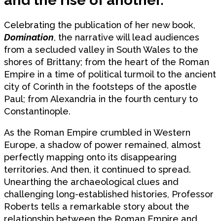
Celebrating the publication of her new book,
Domination
, the narrative will lead audiences
from a secluded valley in South Wales to the
shores of Brittany; from the heart of the Roman
Empire in a time of political turmoil to the ancient
city of Corinth in the footsteps of the apostle
Paul; from Alexandria in the fourth century to
Constantinople.
As the Roman Empire crumbled in Western
Europe, a shadow of power remained, almost
perfectly mapping onto its disappearing
territories. And then, it continued to spread.
Unearthing the archaeological clues and
challenging long-established histories, Professor
Roberts tells a remarkable story about the
relationship between the Roman Empire and