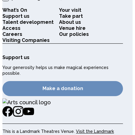
What’s On
Your visit
Support us
Take part
Talent development
About us
Access
Venue hire
Careers
Our policies
Visiting Companies
Support us
Your generosity helps us make magical experiences
possible.
Make a donation
This is a Landmark Theatres Venue.
Visit the Landmark