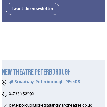
I want the newsletter
NEW THEATRE PETERBOROUGH
46 Broadway, Peterborough, PE1 1RS
01733 852992
peterborough.tickets@landmarktheatres.co.uk