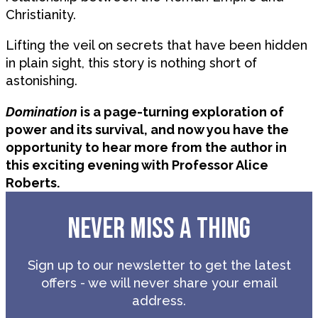
Christianity.
Lifting the veil on secrets that have been hidden
in plain sight, this story is nothing short of
astonishing.
Domination
is a page-turning exploration of
power and its survival, and now you have the
opportunity to hear more from the author in
this exciting evening with Professor Alice
Roberts.
NEVER MISS A THING
Sign up to our newsletter to get the latest
offers - we will never share your email
address.