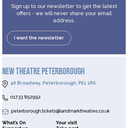
Sign up to our newsletter to get the latest
offers - we will never share your email
address.
I want the newsletter
NEW THEATRE PETERBOROUGH
46 Broadway, Peterborough, PE1 1RS
01733 852992
peterborough.tickets@landmarktheatres.co.uk
What’s On
Your visit