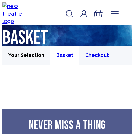
Skip to content
Account
Log In
New Theatre, Peterborough
Basket
Basket
Your Selection
Basket
Checkout
NEVER MISS A THING