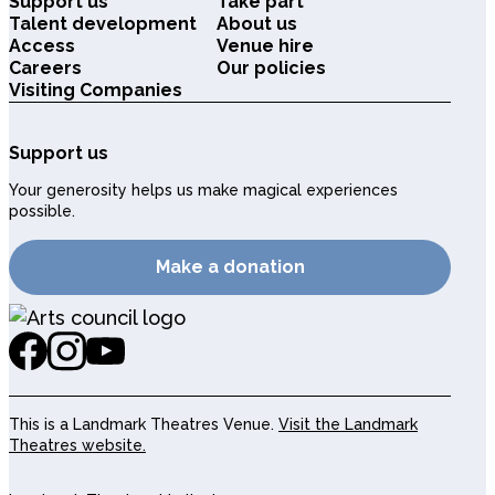
Support us
Take part
Talent development
About us
Access
Venue hire
Careers
Our policies
Visiting Companies
Support us
Your generosity helps us make magical experiences
possible.
Make a donation
This is a Landmark Theatres Venue.
Visit the Landmark
Theatres website.