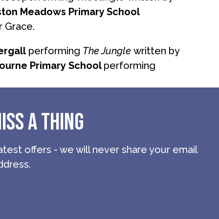
ston Meadows Primary School
r Grace.
rgall
performing
The Jungle
written by
ourne Primary
School
performing
ISS A THING
atest offers - we will never share your email
ddress.