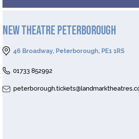
NEW THEATRE PETERBOROUGH
46 Broadway, Peterborough, PE1 1RS
01733 852992
peterborough.tickets@landmarktheatres.c