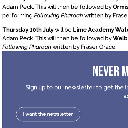
Adam Peck. This will then be followed by
Ormi
performing
Following Pharoah
written by Frase
Thursday 10th July
will be
Lime Academy Wate
Adam Peck. This will then be followed by
Welb
Following Pharoah
written by Fraser Grace.
NEVER M
Sign up to our newsletter to get the l
a
I want the newsletter