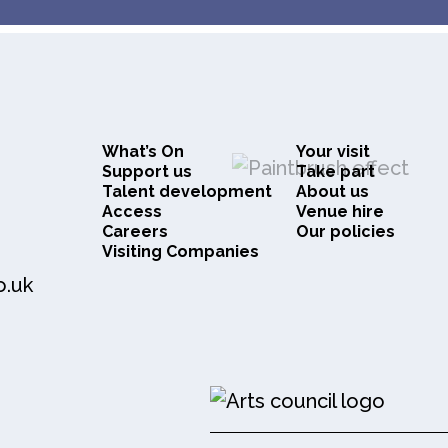
What’s On
Your visit
Support us
Take part
Talent development
About us
Access
Venue hire
Careers
Our policies
Visiting Companies
o.uk