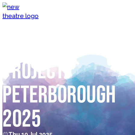
Skip to content
New Theatre, Peterborough
The Playhouse
Project
Peterborough
2025
Thu 10 Jul 2025