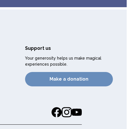
Support us
Your generosity helps us make magical
experiences possible.
Make a donation