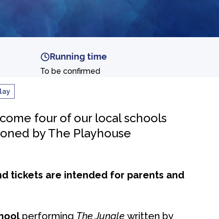
Running time
To be confirmed
lay
ome four of our local schools
ioned by The Playhouse
nd tickets are intended for parents and
hool
performing
The Jungle
written by