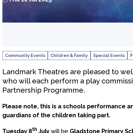
Community Events
Children & Family
Special Events
P
Landmark Theatres are pleased to welc
who will each perform a play commiss
Partnership Programme.
Please note, this is a schools performance a
guardians of the children taking part.
th
Tuesday 8
July
will be
Gladstone Primary Sc