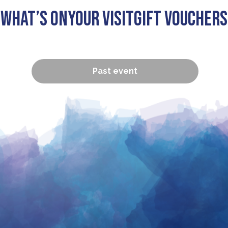
What’s On
Your visit
Gift Vouchers
Past event