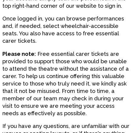
top right-hand corner of our website to sign in.
Once logged in, you can browse performances
and, if needed, select wheelchair-accessible
seats. You also have access to free essential
carer tickets.
Please note:
Free essential carer tickets are
provided to support those who would be unable
to attend the theatre without the assistance of a
carer. To help us continue offering this valuable
service to those who truly need it, we kindly ask
that it not be misused. From time to time, a
member of our team may check in during your
visit to ensure we are meeting your access
needs as effectively as possible.
If you have any questions, are unfamiliar with our