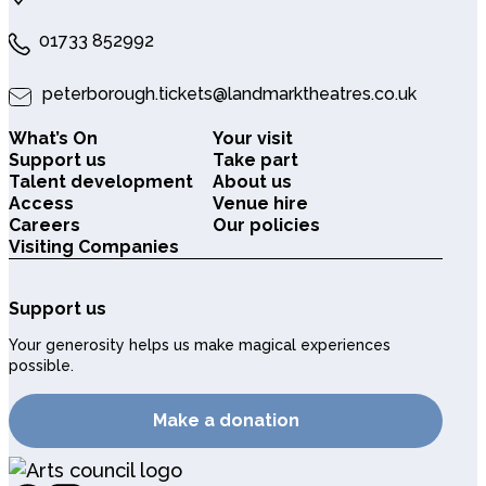
01733 852992
peterborough.tickets@landmarktheatres.co.uk
What’s On
Your visit
Support us
Take part
Talent development
About us
Access
Venue hire
Careers
Our policies
Visiting Companies
Support us
Your generosity helps us make magical experiences
possible.
Make a donation