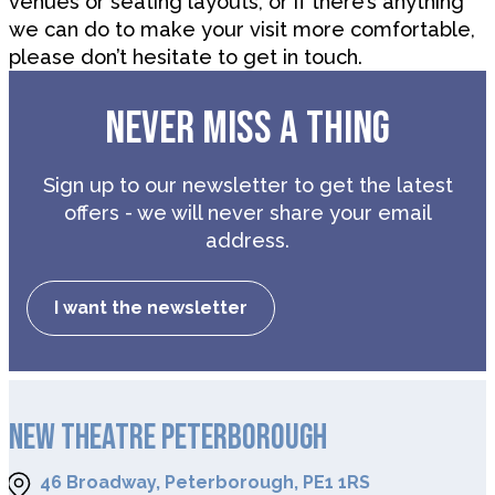
venues or seating layouts, or if there’s anything
we can do to make your visit more comfortable,
please don’t hesitate to get in touch.
NEVER MISS A THING
Sign up to our newsletter to get the latest
offers - we will never share your email
address.
I want the newsletter
NEW THEATRE PETERBOROUGH
46 Broadway, Peterborough, PE1 1RS