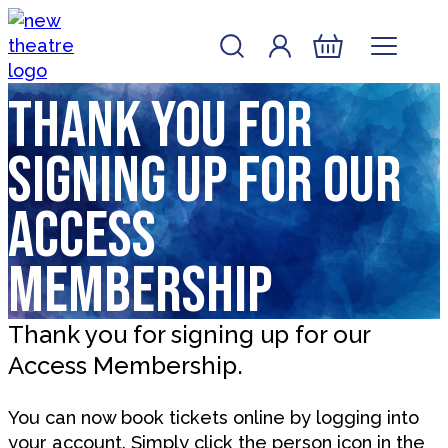
Skip to content
Account
Log In
New Theatre, Peterborough
Basket
Thank you for
signing up for our
Access
Membership
Thank you for signing up for our
Access Membership.
You can now book tickets online by logging into
your account. Simply click the person icon in the