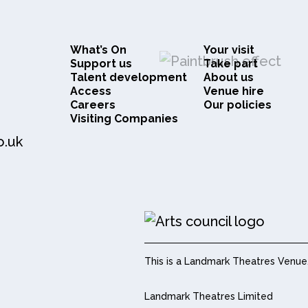
What’s On
Your visit
Support us
Take part
Talent development
About us
Access
Venue hire
Careers
Our policies
Visiting Companies
o.uk
This is a Landmark Theatres Venue
Landmark Theatres Limited