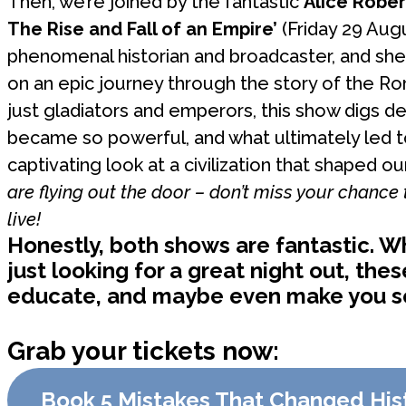
Then, we’re joined by the fantastic
Alice Rober
The Rise and Fall of an Empire’
(Friday 29 Augu
phenomenal historian and broadcaster, and she
on an epic journey through the story of the R
just gladiators and emperors, this show digs d
became so powerful, and what ultimately led to i
captivating look at a civilization that shaped ou
are flying out the door – don’t miss your chance
live!
Honestly, both shows are fantastic. Wh
just looking for a great night out, the
educate, and maybe even make you see
Grab your tickets now:
Book 5 Mistakes That Changed His