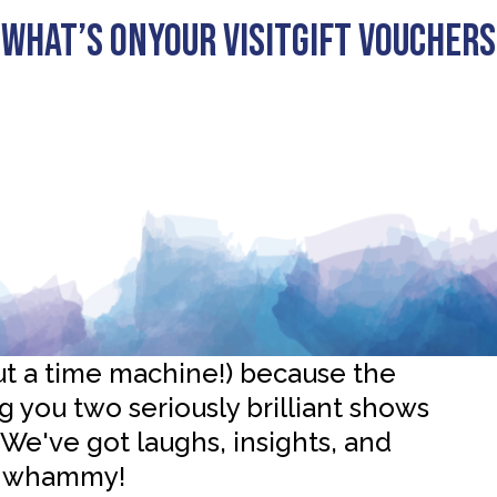
What’s On
Your visit
Gift Vouchers
credible History Shows at
ut a time machine!) because the
 you two seriously brilliant shows
 We've got laughs, insights, and
le-whammy!