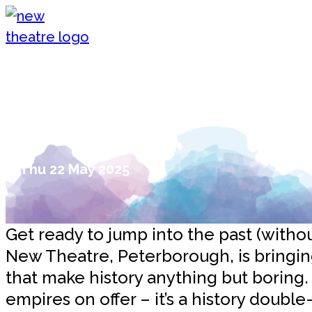
Skip to content
New Theatre, Peterborough
Time Travel Just Got Fun: Two In
the New Theatre!
Thu 22 May 2025
Get ready to jump into the past (witho
New Theatre, Peterborough, is bringing
that make history anything but boring.
empires on offer – it’s a history doub