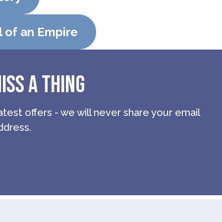
l of an Empire
ISS A THING
atest offers - we will never share your email
ddress.