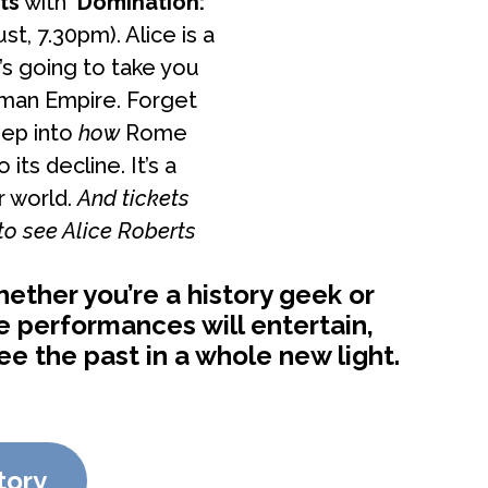
ts
with
‘Domination:
st, 7.30pm). Alice is a
’s going to take you
oman Empire. Forget
eep into
how
Rome
ts decline. It’s a
r world.
And tickets
 to see Alice Roberts
ether you’re a history geek or
se performances will entertain,
 the past in a whole new light.
tory