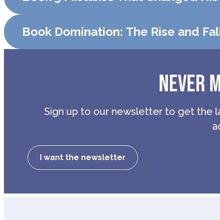
Book Domination: The Rise and Fal
NEVER M
Sign up to our newsletter to get the l
a
I want the newsletter