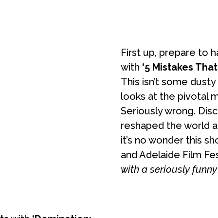
First up, prepare to
with
‘5 Mistakes Tha
This isn’t some dusty 
looks at the pivotal
Seriously wrong. Dis
reshaped the world as 
it’s no wonder this s
and Adelaide Film Fest
with a seriously funny 