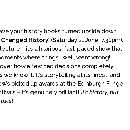
 have your history books turned upside down
t Changed History’
(Saturday 21 June, 7.30pm).
lecture – it’s a hilarious, fast-paced show that
 moments where things… well, went wrong!
cover how a few bad decisions completely
we know it. It’s storytelling at its finest, and
how’s picked up awards at the Edinburgh Fringe
ivals – it’s genuinely brilliant!
It’s history, but
twist.