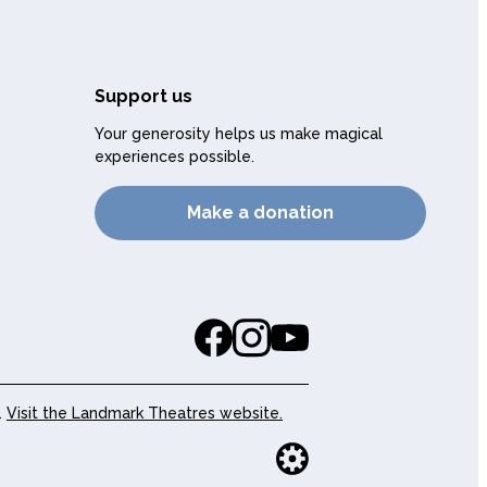
Support us
Your generosity helps us make magical
experiences possible.
Make a donation
.
Visit the Landmark Theatres website.
Website buil