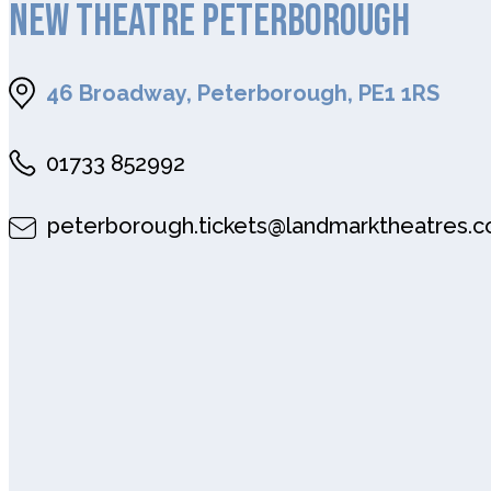
NEW THEATRE PETERBOROUGH
46 Broadway, Peterborough, PE1 1RS
01733 852992
peterborough.tickets@landmarktheatres.c