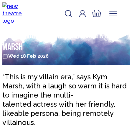
Skip to content
Account
Log In
New Theatre, Peterborough
Basket
Single White Female: Q&A with Kym
Marsh
Wed 18 Feb 2026
“This is my villain era,” says Kym
Marsh, with a laugh so warm it is hard
to imagine the multi-
talented actress with her friendly,
likeable persona, being remotely
villainous.