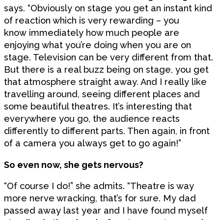
says. “Obviously on stage you get an instant kind
of reaction which is very rewarding – you
know immediately how much people are
enjoying what you’re doing when you are on
stage. Television can be very different from that.
But there is a real buzz being on stage, you get
that atmosphere straight away. And I really like
travelling around, seeing different places and
some beautiful theatres. It’s interesting that
everywhere you go, the audience reacts
differently to different parts. Then again, in front
of a camera you always get to go again!”
So even now, she gets nervous?
“Of course I do!” she admits. “Theatre is way
more nerve wracking, that’s for sure. My dad
passed away last year and I have found myself