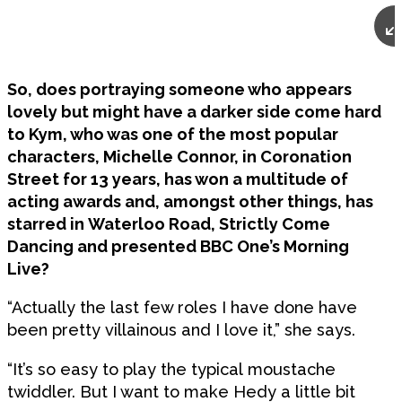
So, does portraying someone who appears
lovely but might have a darker side come hard
to Kym, who was one of the most popular
characters, Michelle Connor, in Coronation
Street for 13 years, has won a multitude of
acting awards and, amongst other things, has
starred in Waterloo Road, Strictly Come
Dancing and presented BBC One’s Morning
Live?
“Actually the last few roles I have done have
been pretty villainous and I love it,” she says.
“It’s so easy to play the typical moustache
twiddler. But I want to make Hedy a little bit