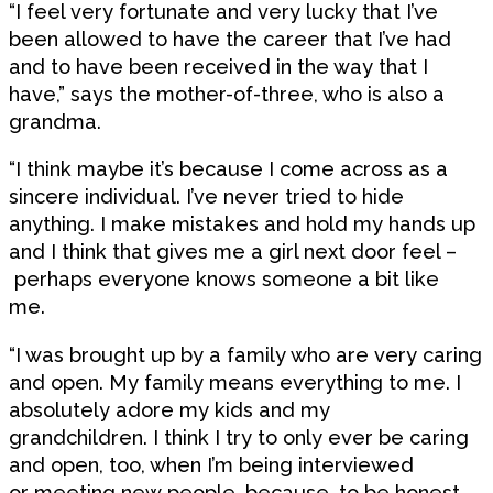
“I feel very fortunate and very lucky that I’ve
been allowed to have the career that I’ve had
and to have been received in the way that I
have,” says the mother-of-three, who is also a
grandma.
“I think maybe it’s because I come across as a
sincere individual. I’ve never tried to hide
anything. I make mistakes and hold my hands up
and I think that gives me a girl next door feel –
perhaps everyone knows someone a bit like
me.
“I was brought up by a family who are very caring
and open. My family means everything to me. I
absolutely adore my kids and my
grandchildren. I think I try to only ever be caring
and open, too, when I’m being interviewed
or meeting new people, because, to be honest,