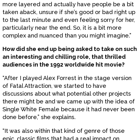
more layered and actually have people be a bit
taken aback, unsure if she’s good or bad right up
to the last minute and even feeling sorry for her,
particularly near the end. So, it is a bit more
complex and nuanced than you might imagine.”
How did she end up being asked to take on such
an interesting and chilling role, that thrilled
audiences in the 1992 worldwide hit movie?
“After I played Alex Forrest in the stage version
of Fatal Attraction, we started to have
discussions about what potential other projects
there might be and we came up with the idea of
Single White Female because it had never been
done before,” she explains.
“It was also within that kind of genre of those
epic, classic films that had a real impact on