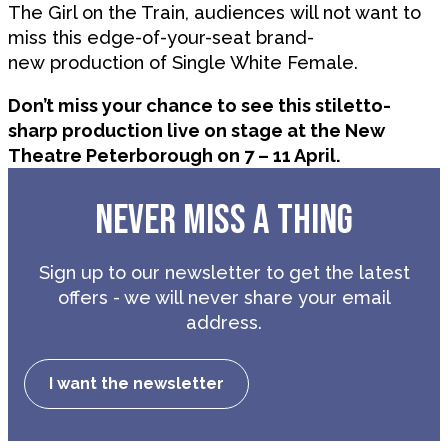
The Girl on the Train, audiences will not want to
miss this edge-of-your-seat brand-
new production of Single White Female.
Don’t miss your chance to see this stiletto-
sharp production live on stage at the New
Theatre Peterborough on 7 – 11 April.
NEVER MISS A THING
Sign up to our newsletter to get the latest
offers - we will never share your email
address.
I want the newsletter