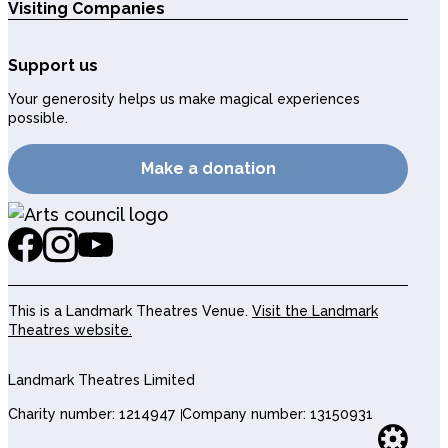
Visiting Companies
Support us
Your generosity helps us make magical experiences
possible.
Make a donation
This is a Landmark Theatres Venue.
Visit the Landmark
Theatres website.
Landmark Theatres Limited
Charity number: 1214947
Company number: 13150931
Websi