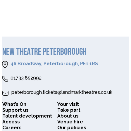
NEW THEATRE PETERBOROUGH
46 Broadway, Peterborough, PE1 1RS
01733 852992
peterborough.tickets@landmarktheatres.co.uk
What’s On
Your visit
Support us
Take part
Talent development
About us
Access
Venue hire
Careers
Our policies