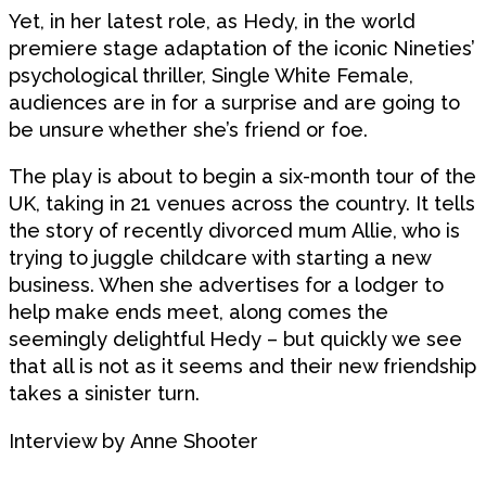
Yet, in her latest role, as Hedy, in the world
premiere stage adaptation of the iconic Nineties’
psychological thriller, Single White Female,
audiences are in for a surprise and are going to
be unsure whether she’s friend or foe.
The play is about to begin a six-month tour of the
UK, taking in 21 venues across the country. It tells
the story of recently divorced mum Allie, who is
trying to juggle childcare with starting a new
business. When she advertises for a lodger to
help make ends meet, along comes the
seemingly delightful Hedy – but quickly we see
that all is not as it seems and their new friendship
takes a sinister turn.
Interview by
Anne Shooter