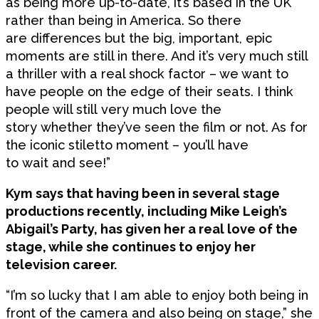
as being more up-to-date, it’s based in the UK
rather than being in America. So there
are differences but the big, important, epic
moments are still in there. And it’s very much still
a thriller with a real shock factor – we want to
have people on the edge of their seats. I think
people will still very much love the
story whether they’ve seen the film or not. As for
the iconic stiletto moment – you’ll have
to wait and see!”
Kym says that having been in several stage
productions recently, including Mike Leigh’s
Abigail’s Party, has given her a real love of the
stage, while she continues to enjoy her
television career.
“I’m so lucky that I am able to enjoy both being in
front of the camera and also being on stage,” she