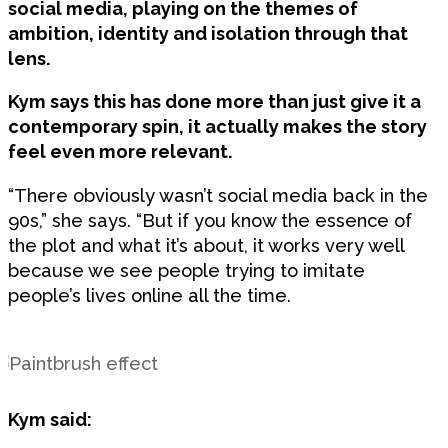
social media, playing on the themes of
ambition, identity and isolation through that
lens.
Kym says this has done more than just give it a
contemporary spin, it actually makes the story
feel even more relevant.
“There obviously wasn’t social media back in the
90s,” she says. “But if you know the essence of
the plot and what it’s about, it works very well
because we see people trying to imitate
people’s lives online all the time.
Kym said: