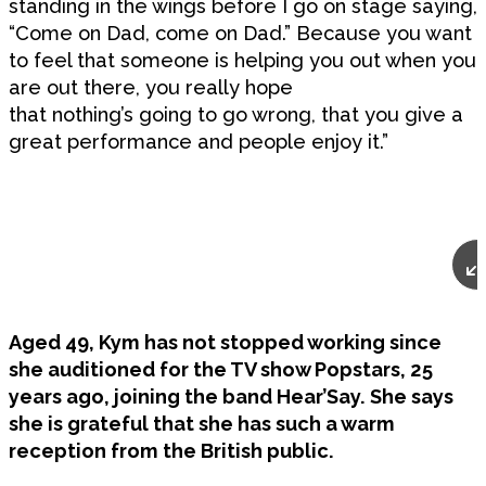
standing in the wings before I go on stage saying,
“Come on Dad, come on Dad.” Because you want
to feel that someone is helping you out when you
are out there, you really hope
that nothing’s going to go wrong, that you give a
great performance and people enjoy it.”
Aged 49, Kym has not stopped working since
she auditioned for the TV show Popstars, 25
years ago, joining the band Hear’Say. She says
she is grateful that she has such a warm
reception from the British public.