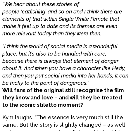
“We hear about these stories of
people ‘catfishing’ and so on and I think there are
elements of that within Single White Female that
make it feel up to date and its themes are even
more relevant today than they were then.
“I think the world of social media is a wonderful
place, but it’s also to be handled with care,
because there is always that element of danger
about it. And when you have a character like Hedy,
and then you put social media into her hands, it can
be tricky to the point of dangerous.”
Will fans of the original still recognise the film
they know and love – and will they be treated
to the iconic stiletto moment?
Kym laughs. “The essence is very much still the
same. But the story is slightly changed – as well