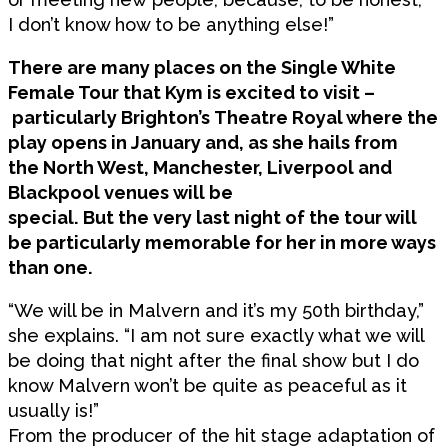
I don’t know how to be anything else!”
There are many places on the Single White
Female Tour that Kym is excited to visit –
particularly Brighton’s Theatre Royal where the
play opens in January and, as she hails from
the North West, Manchester, Liverpool and
Blackpool venues will be
special. But the very last night of the tour will
be particularly memorable for her in more ways
than one.
“We will be in Malvern and it’s my 50th birthday,”
she explains. “I am not sure exactly what we will
be doing that night after the final show but I do
know Malvern won’t be quite as peaceful as it
usually is!”
From the producer of the hit stage adaptation of