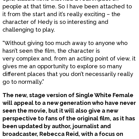
people at that time. So I have been attached to
it from the start and it’s really exciting – the
character of Hedy is so interesting and
challenging to play.
“Without giving too much away to anyone who
hasn’t seen the film, the character is
very complex and, from an acting point of view, it
gives me an opportunity to explore so many
different places that you don’t necessarily really
go to normally.”
The new, stage version of Single White Female
will appeal to a new generation who have never
seen the movie, but it will also give a new
perspective to fans of the original film, as it has
been updated by author, journalist and
broadcaster, Rebecca Reid, with a focus on