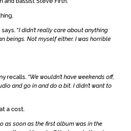
and bassist Steve Firth.
hing.
says. “
I didn’t really care about anything
an beings. Not myself either. I was horrible
y recalls.
“We wouldn’t have weekends off,
dio and go in and do a bit. I didn’t want to
at a cost.
o as soon as the first album was in the