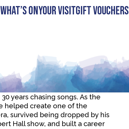
What’s On
Your visit
Gift Vouchers
from Embrace: “It’s the
counts”
0 years chasing songs. As the
e helped create one of the
ra, survived being dropped by his
ert Hall show, and built a career