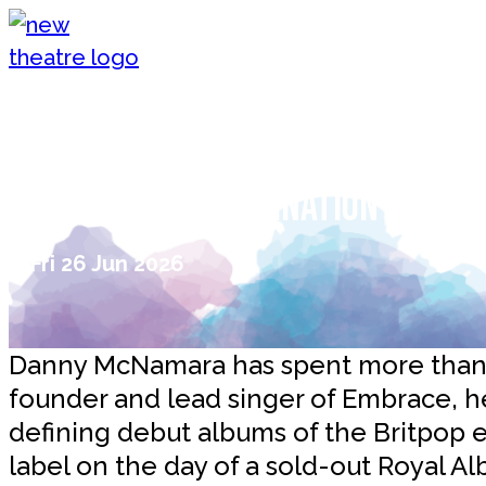
Skip to content
New Theatre, Peterborough
Interview with Danny McNamara 
ride, not the destination that 
Fri 26 Jun 2026
Danny McNamara has spent more than 3
founder and lead singer of Embrace, h
defining debut albums of the Britpop e
label on the day of a sold-out Royal Alb