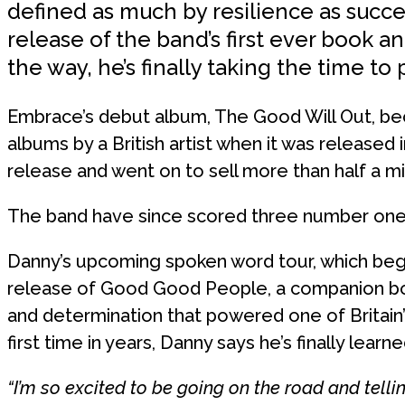
defined as much by resilience as succ
release of the band’s first ever book 
the way, he’s finally taking the time t
Embrace’s debut album, The Good Will Out, be
albums by a British artist when it was released i
release and went on to sell more than half a mil
The band have since scored three number one a
Danny’s upcoming spoken word tour, which beg
release of Good Good People, a companion boo
and determination that powered one of Britain’
first time in years, Danny says he’s finally learne
“I’m so excited to be going on the road and telling