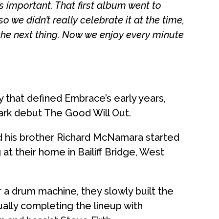
t’s important. That first album went to
o we didn’t really celebrate it at the time,
the next thing. Now we enjoy every minute
y that defined Embrace’s early years,
mark debut The Good Will Out.
d his brother Richard McNamara started
at their home in Bailiff Bridge, West
r a drum machine, they slowly built the
ally completing the lineup with