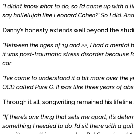
“I didn’t know what to do, so I’d come up with a l
say hallelujah like Leonard Cohen?’ So I did. An
Danny’s honesty extends well beyond the studi
“Between the ages of 19 and 22, I had a mental 
it was post-traumatic stress disorder because I
car.
“I’ve come to understand it a bit more over the 
OCD called Pure O. It was like three years of abso
Through it all, songwriting remained his lifeline.
“If there’s one thing that sets me apart, it’s deter
something I needed to do. I’d sit there with a gui