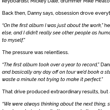
keyboardist Mickey Dale, drummer Mike Heaton 
Back then, Danny says, obsession drove everyt
“On the first album I was just about the work,”
he 
else, and I didn’t really see other people as hum
to myself.”
The pressure was relentless.
“The first album took over a year to record,”
Dann
and basically any day off on tour we’d book a stu
waste a minute not trying to make it perfect.”
That drive produced extraordinary results, but 
“We were always thinking about the next thing, s