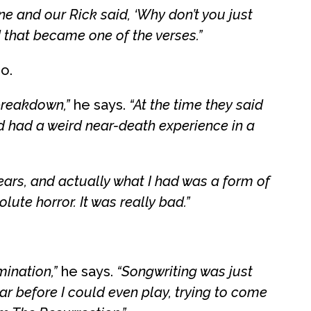
ine and our Rick said, ‘Why don’t you just
d that became one of the verses.”
o.
breakdown,”
he says.
“At the time they said
’d had a weird near-death experience in a
years, and actually what I had was a form of
lute horror. It was really bad.”
mination,”
he says.
“Songwriting was just
tar before I could even play, trying to come