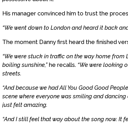
His manager convinced him to trust the proces
“We went down to London and heard it back and 
The moment Danny first heard the finished vers
“We were stuck in traffic on the way home from 
boiling sunshine,”
he recalls.
“We were looking o
streets.
“And because we had All You Good Good People pl
scene where everyone was smiling and dancing a
just felt amazing.
“And I still feel that way about the song now. It f