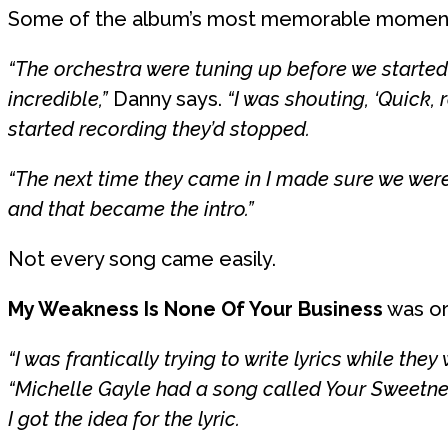
Some of the album’s most memorable moment
“The orchestra were tuning up before we started
incredible,”
Danny says.
“I was shouting, ‘Quick, 
started recording they’d stopped.
“The next time they came in I made sure we were
and that became the intro.”
Not every song came easily.
My Weakness Is None Of Your Business
was or
“I was frantically trying to write lyrics while the
“Michelle Gayle had a song called Your Sweetne
I got the idea for the lyric.