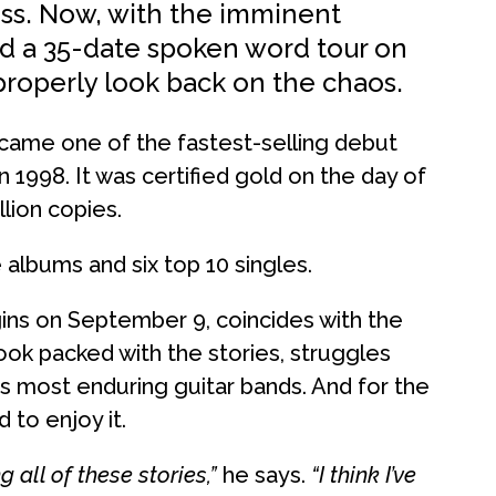
ess. Now, with the imminent
and a 35-date spoken word tour on
o properly look back on the chaos.
came one of the fastest-selling debut
n 1998. It was certified gold on the day of
lion copies.
lbums and six top 10 singles.
ins on September 9, coincides with the
k packed with the stories, struggles
s most enduring guitar bands. And for the
d to enjoy it.
 all of these stories,”
he says.
“I think I’ve