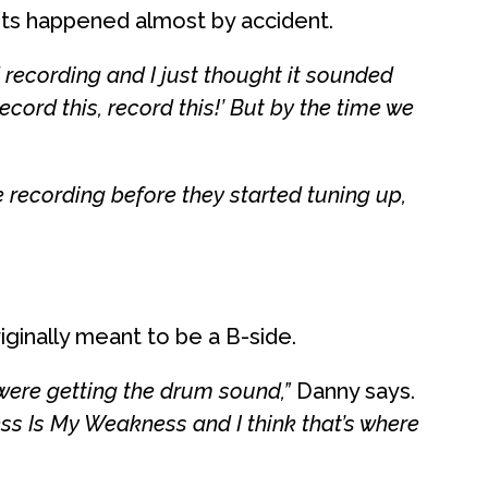
s happened almost by accident.
 recording and I just thought it sounded
record this, record this!’ But by the time we
 recording before they started tuning up,
iginally meant to be a B-side.
y were getting the drum sound,”
Danny says.
ss Is My Weakness and I think that’s where