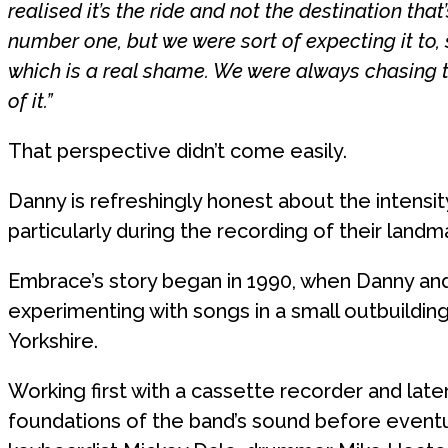
realised it’s the ride and not the destination tha
number one, but we were sort of expecting it to, s
which is a real shame. We were always chasing 
of it.”
That perspective didn’t come easily.
Danny is refreshingly honest about the intensit
particularly during the recording of their land
Embrace’s story began in 1990, when Danny an
experimenting with songs in a small outbuilding 
Yorkshire.
Working first with a cassette recorder and late
foundations of the band’s sound before eventu