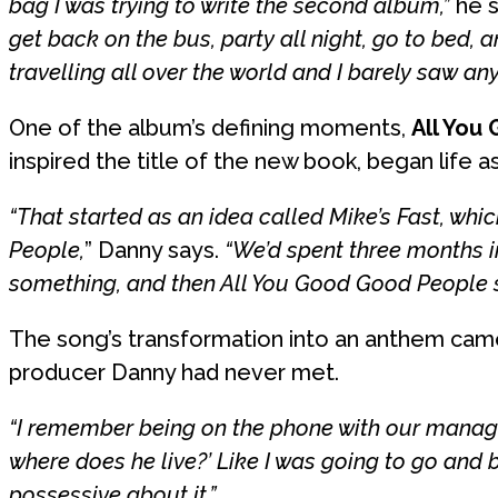
bag I was trying to write the second album,”
he s
get back on the bus, party all night, go to bed
travelling all over the world and I barely saw any
One of the album’s defining moments,
All You
inspired the title of the new book, began life a
“That started as an idea called Mike’s Fast, wh
People,
” Danny says.
“We’d spent three months in
something, and then All You Good Good People so
The song’s transformation into an anthem came
producer Danny had never met.
“I remember being on the phone with our manager 
where does he live?’ Like I was going to go and 
possessive about it.”