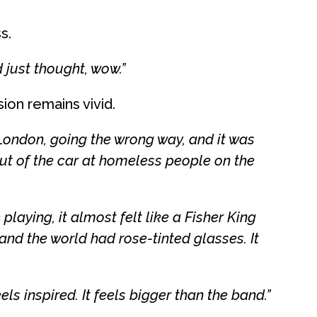
s.
just thought, wow.”
ion remains vivid.
London, going the wrong way, and it was
ut of the car at homeless people on the
aying, it almost felt like a Fisher King
nd the world had rose-tinted glasses. It
eels inspired. It feels bigger than the band.”