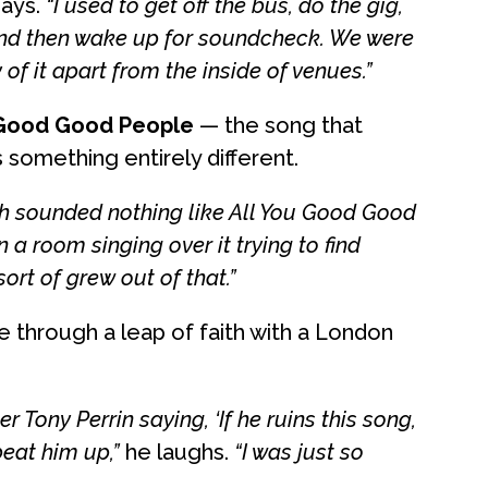
ays.
“I used to get off the bus, do the gig,
, and then wake up for soundcheck. We were
 of it apart from the inside of venues.”
 Good Good People
— the song that
s something entirely different.
ich sounded nothing like All You Good Good
 a room singing over it trying to find
rt of grew out of that.”
 through a leap of faith with a London
Tony Perrin saying, ‘If he ruins this song,
beat him up,”
he laughs.
“I was just so