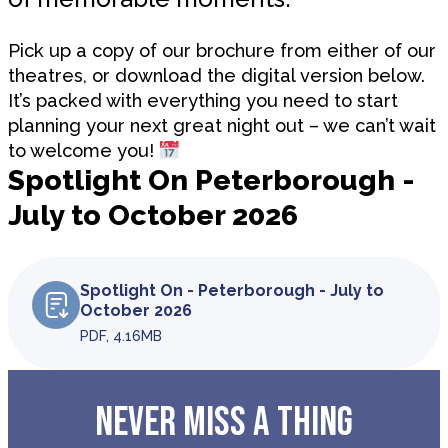
Pick up a copy of our brochure from either of our
theatres, or download the digital version below.
It’s packed with everything you need to start
planning your next great night out – we can’t wait
to welcome you!
Spotlight On Peterborough -
July to October 2026
Spotlight On - Peterborough - July to
October 2026
PDF, 4.16MB
NEVER MISS A THING