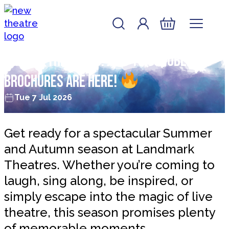
Skip to content
Account
Log In
New Theatre, Peterborough
Basket
Hot off the press: July to October
brochures are here!
Tue 7 Jul 2026
Get ready for a spectacular Summer
and Autumn season at Landmark
Theatres. Whether you’re coming to
laugh, sing along, be inspired, or
simply escape into the magic of live
theatre, this season promises plenty
of memorable moments.