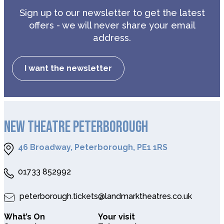
Sign up to our newsletter to get the latest
offers - we will never share your email
address.
I want the newsletter
NEW THEATRE PETERBOROUGH
46 Broadway, Peterborough, PE1 1RS
01733 852992
peterborough.tickets@landmarktheatres.co.uk
What’s On
Your visit