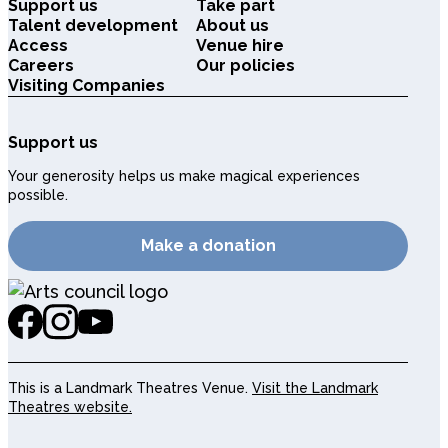
Support us
Take part
Talent development
About us
Access
Venue hire
Careers
Our policies
Visiting Companies
Support us
Your generosity helps us make magical experiences
possible.
Make a donation
This is a Landmark Theatres Venue.
Visit the Landmark
Theatres website.