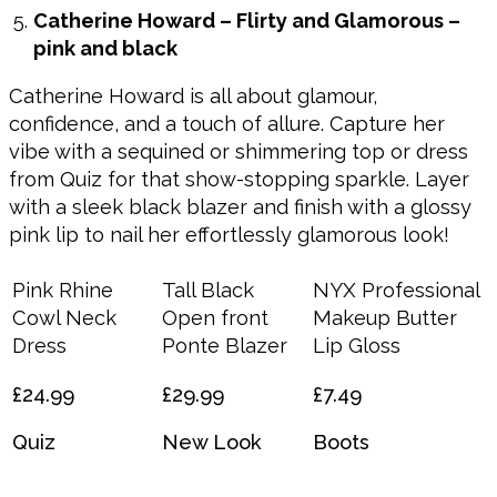
Catherine Howard – Flirty and Glamorous –
pink and black
Catherine Howard is all about glamour,
confidence, and a touch of allure. Capture her
vibe with a sequined or shimmering top or dress
from Quiz for that show-stopping sparkle. Layer
with a sleek black blazer and finish with a glossy
pink lip to nail her effortlessly glamorous look!
Pink Rhine
Tall Black
NYX Professional
Cowl Neck
Open front
Makeup Butter
Dress
Ponte Blazer
Lip Gloss
£24.99
£29.99
£7.49
Quiz
New Look
Boots