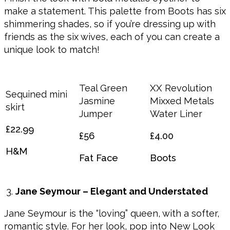
make a statement. This palette from Boots has six
shimmering shades, so if you’re dressing up with
friends as the six wives, each of you can create a
unique look to match!
Teal Green
XX Revolution
Sequined mini
Jasmine
Mixxed Metals
skirt
Jumper
Water Liner
£22.99
£56
£4.00
H&M
Fat Face
Boots
Jane Seymour – Elegant and Understated
Jane Seymour is the “loving” queen, with a softer,
romantic style. For her look, pop into New Look