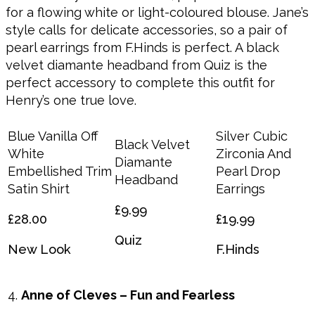
for a flowing white or light-coloured blouse. Jane’s
style calls for delicate accessories, so a pair of
pearl earrings from F.Hinds is perfect. A black
velvet diamante headband from Quiz is the
perfect accessory to complete this outfit for
Henry’s one true love.
Blue Vanilla Off
Silver Cubic
Black Velvet
White
Zirconia And
Diamante
Embellished Trim
Pearl Drop
Headband
Satin Shirt
Earrings
£9.99
£28.00
£19.99
Quiz
New Look
F.Hinds
Anne of Cleves – Fun and Fearless