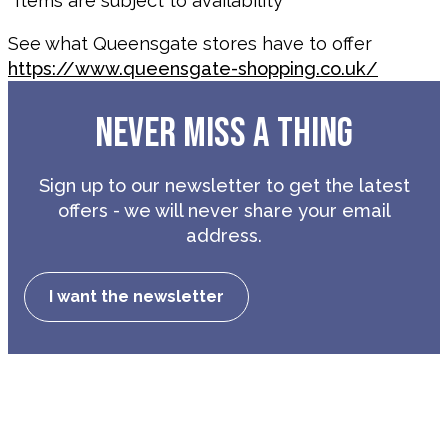
*Items are subject to availability
See what Queensgate stores have to offer
https://www.queensgate-shopping.co.uk/
NEVER MISS A THING
Sign up to our newsletter to get the latest
offers - we will never share your email
address.
I want the newsletter