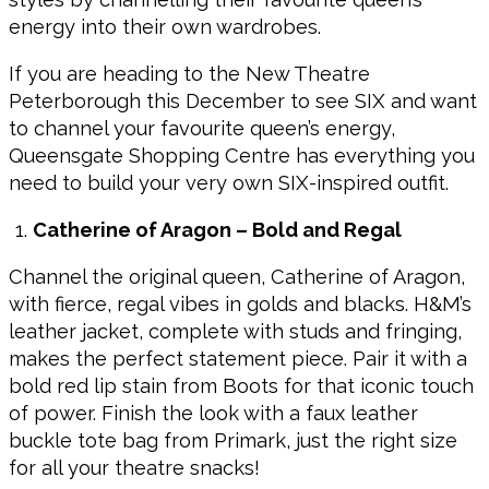
energy into their own wardrobes.
If you are heading to the New Theatre
Peterborough this December to see SIX and want
to channel your favourite queen’s energy,
Queensgate Shopping Centre has everything you
need to build your very own SIX-inspired outfit.
Catherine of Aragon – Bold and Regal
Channel the original queen, Catherine of Aragon,
with fierce, regal vibes in golds and blacks. H&M’s
leather jacket, complete with studs and fringing,
makes the perfect statement piece. Pair it with a
bold red lip stain from Boots for that iconic touch
of power. Finish the look with a faux leather
buckle tote bag from Primark, just the right size
for all your theatre snacks!