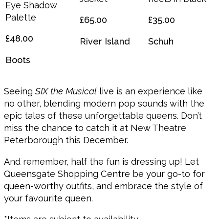
Eye Shadow
Palette
£65.00
£35.00
£48.00
River Island
Schuh
Boots
Seeing
SIX the Musical
live is an experience like
no other, blending modern pop sounds with the
epic tales of these unforgettable queens. Don’t
miss the chance to catch it at New Theatre
Peterborough this December.
And remember, half the fun is dressing up! Let
Queensgate Shopping Centre be your go-to for
queen-worthy outfits, and embrace the style of
your favourite queen.