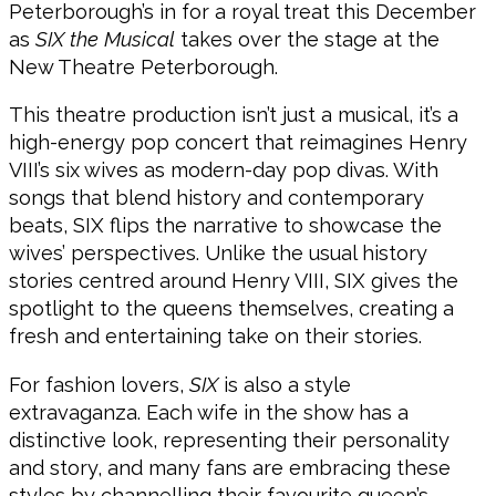
Peterborough’s in for a royal treat this December
as
SIX the Musical
takes over the stage at the
New Theatre Peterborough.
This theatre production isn’t just a musical, it’s a
high-energy pop concert that reimagines Henry
VIII’s six wives as modern-day pop divas. With
songs that blend history and contemporary
beats, SIX flips the narrative to showcase the
wives’ perspectives. Unlike the usual history
stories centred around Henry VIII, SIX gives the
spotlight to the queens themselves, creating a
fresh and entertaining take on their stories.
For fashion lovers,
SIX
is also a style
extravaganza. Each wife in the show has a
distinctive look, representing their personality
and story, and many fans are embracing these
styles by channelling their favourite queen’s