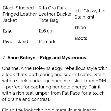
Black Studded
Rita Ora Faux
e.l.f. Glossy Lip
Fringed Leather
Leather Buckle
Stain 3ml
Jacket
Tote Bag
£6.00
£350
£16.00
Boots
River Island
Primark
Anne Boleyn – Edgy and Mysterious
Channel Anne Boleyn’s edgy, rebellious style with
a look that’s both daring and sophisticated. Start
with a sleek, dark sequinned mini skirt from H&M
—perfect for capturing her bold energy. Pair it
with a rich teal jumper from Fat Face for a touch
of drama and contrast.
Finish the look with bold metallic eyeliner to