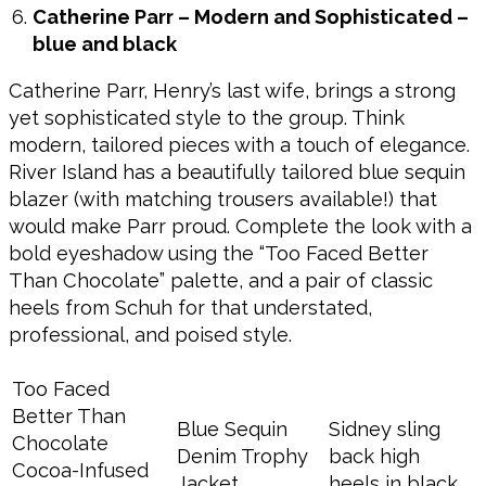
Catherine Parr – Modern and Sophisticated –
blue and black
Catherine Parr, Henry’s last wife, brings a strong
yet sophisticated style to the group. Think
modern, tailored pieces with a touch of elegance.
River Island has a beautifully tailored blue sequin
blazer (with matching trousers available!) that
would make Parr proud. Complete the look with a
bold eyeshadow using the “Too Faced Better
Than Chocolate” palette, and a pair of classic
heels from Schuh for that understated,
professional, and poised style.
Too Faced
Better Than
Blue Sequin
Sidney sling
Chocolate
Denim Trophy
back high
Cocoa-Infused
Jacket
heels in black