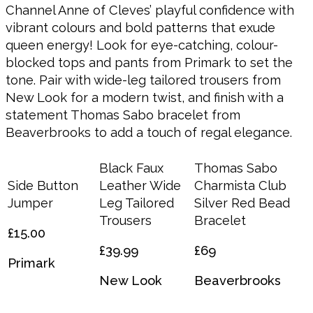
Channel Anne of Cleves’ playful confidence with
vibrant colours and bold patterns that exude
queen energy! Look for eye-catching, colour-
blocked tops and pants from Primark to set the
tone. Pair with wide-leg tailored trousers from
New Look for a modern twist, and finish with a
statement Thomas Sabo bracelet from
Beaverbrooks to add a touch of regal elegance.
Black Faux
Thomas Sabo
Side Button
Leather Wide
Charmista Club
Jumper
Leg Tailored
Silver Red Bead
Trousers
Bracelet
£15.00
£39.99
£69
Primark
New Look
Beaverbrooks