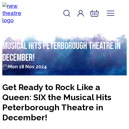
Skip to content
Account
Log In
New Theatre, Peterborough
Basket
Get Ready to Rock Like a Queen: SIX the
Musical Hits Peterborough Theatre in
December!
Mon 18 Nov 2024
Get Ready to Rock Like a
Queen: SIX the Musical Hits
Peterborough Theatre in
December!