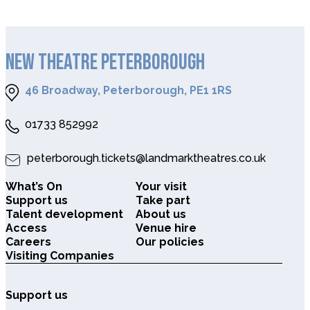
NEW THEATRE PETERBOROUGH
46 Broadway, Peterborough, PE1 1RS
01733 852992
peterborough.tickets@landmarktheatres.co.uk
What’s On
Your visit
Support us
Take part
Talent development
About us
Access
Venue hire
Careers
Our policies
Visiting Companies
Support us