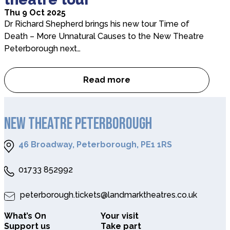
Thu 9 Oct 2025
Dr Richard Shepherd brings his new tour Time of
Death – More Unnatural Causes to the New Theatre
Peterborough next…
Read more
Dr Richard Shepherd chats to
NEW THEATRE PETERBOROUGH
46 Broadway, Peterborough, PE1 1RS
01733 852992
peterborough.tickets@landmarktheatres.co.uk
What’s On
Your visit
Support us
Take part