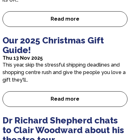
Read more
Interview with Director Robi
Our 2025 Christmas Gift
Guide!
Thu 13 Nov 2025
This year, skip the stressful shipping deadlines and
shopping centre rush and give the people you love a
gift they'll…
Read more
Our 2025 Christmas Gift Guide
Dr Richard Shepherd chats
to Clair Woodward about his
theatre tour