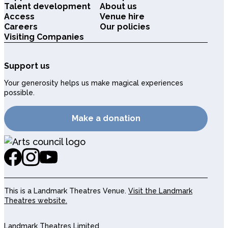
Talent development
About us
Access
Venue hire
Careers
Our policies
Visiting Companies
Support us
Your generosity helps us make magical experiences
possible.
Make a donation
This is a Landmark Theatres Venue.
Visit the Landmark
Theatres website.
Landmark Theatres Limited