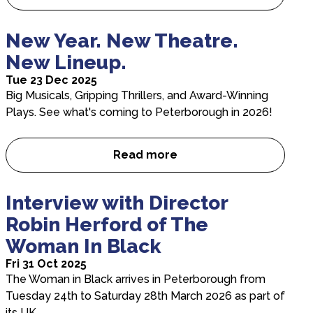
Your Brand, Our Stage, One P
New Year. New Theatre.
New Lineup.
Tue 23 Dec 2025
Big Musicals, Gripping Thrillers, and Award-Winning
Plays. See what's coming to Peterborough in 2026!
Read more
New Year. New Theatre. New 
Interview with Director
Robin Herford of The
Woman In Black
Fri 31 Oct 2025
The Woman in Black arrives in Peterborough from
Tuesday 24th to Saturday 28th March 2026 as part of
its UK…