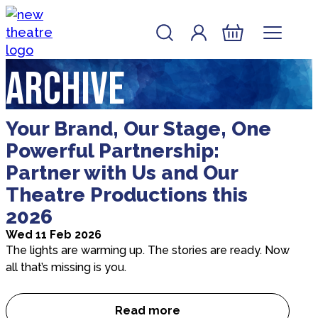
Skip to content
Account
Log In
New Theatre, Peterborough
Basket
Archive
Your Brand, Our Stage, One
Powerful Partnership:
Partner with Us and Our
Theatre Productions this
2026
Wed 11 Feb 2026
The lights are warming up. The stories are ready. Now
all that’s missing is you.
Read more