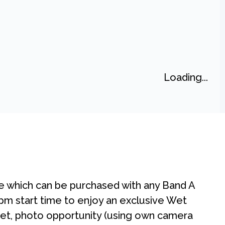
Loading...
e which can be purchased with any Band A
30pm start time to enjoy an exclusive Wet
t, photo opportunity (using own camera