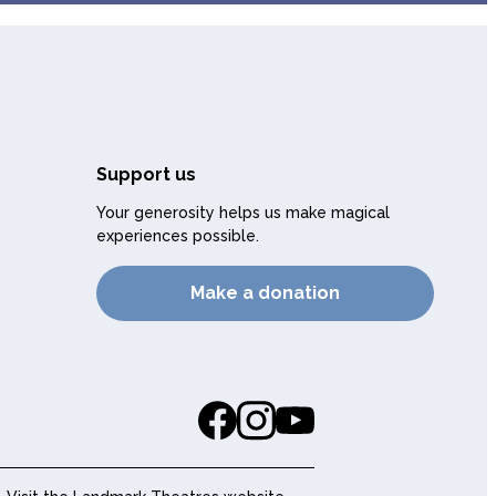
Support us
Your generosity helps us make magical
experiences possible.
Make a donation