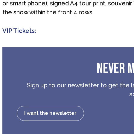
or smart phone), signed A4 tour print, souvenir
the show within the front 4 rows.
VIP Tickets:
NEVER M
Sign up to our newsletter to get the l
a
I want the newsletter