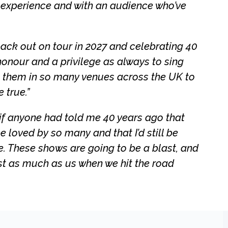
f experience and with an audience who’ve
 back out on tour in 2027 and celebrating 40
honour and a privilege as always to sing
m them in so many venues across the UK to
 true.”
f anyone had told me 40 years ago that
 loved by so many and that I’d still be
e. These shows are going to be a blast, and
ust as much as us when we hit the road