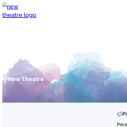
Skip to content
New Theatre, Peterborough
WET WET WET: Celebrating 40 ye
of ‘POPPED IN SOULED OUT’
Mon 8 Feb 2027
New Theatre
P
Pric