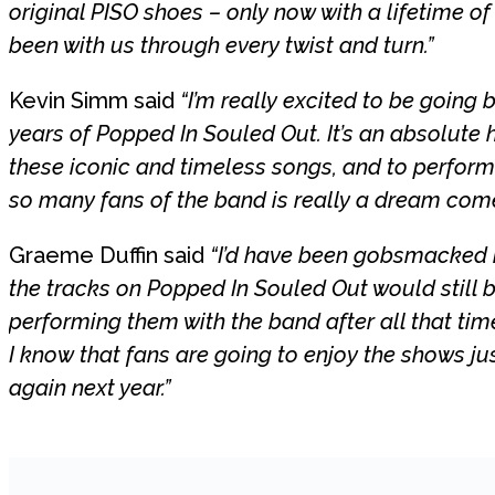
original PISO shoes – only now with a lifetime o
been with us through every twist and turn.”
Kevin Simm said
“I’m really excited to be going
years of Popped In Souled Out. It’s an absolute 
these iconic and timeless songs, and to perfor
so many fans of the band is really a dream come
Graeme Duffin said
“I’d have been gobsmacked i
the tracks on Popped In Souled Out would still be
performing them with the band after all that tim
I know that fans are going to enjoy the shows j
again next year.”