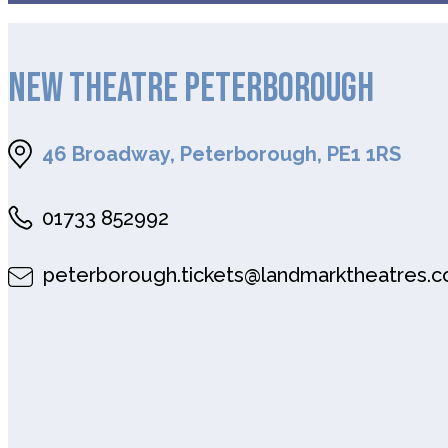
NEW THEATRE PETERBOROUGH
46 Broadway, Peterborough, PE1 1RS
01733 852992
peterborough.tickets@landmarktheatres.c