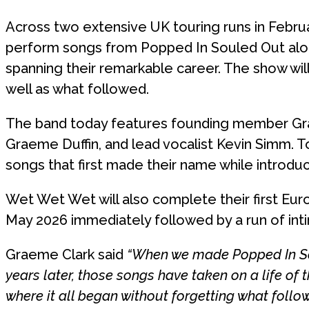
Across two extensive UK touring runs in Febru
perform songs from Popped In Souled Out alon
spanning their remarkable career. The show will
well as what followed.
The band today features founding member Grae
Graeme Duffin, and lead vocalist Kevin Simm. 
songs that first made their name while introd
Wet Wet Wet will also complete their first Euro
May 2026 immediately followed by a run of int
Graeme Clark said
“When we made Popped In Sou
years later, those songs have taken on a life of 
where it all began without forgetting what followe