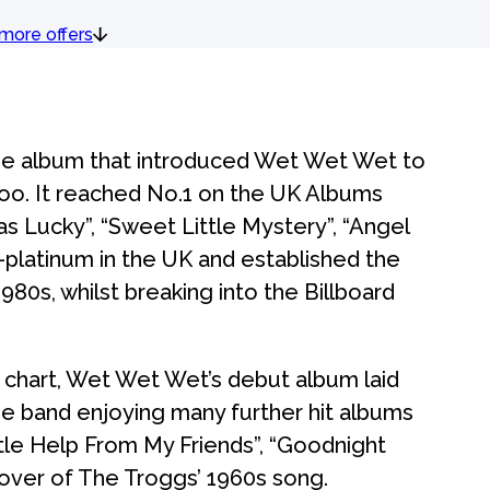
more offers
he album that introduced Wet Wet Wet to
 too. It reached No.1 on the UK Albums
as Lucky”, “Sweet Little Mystery”, “Angel
-platinum in the UK and established the
1980s, whilst breaking into the Billboard
chart, Wet Wet Wet’s debut album laid
he band enjoying many further hit albums
ttle Help From My Friends”, “Goodnight
 cover of The Troggs’ 1960s song.