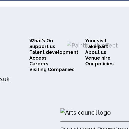
What’s On
Your visit
Support us
Take part
Talent development
About us
Access
Venue hire
Careers
Our policies
Visiting Companies
o.uk