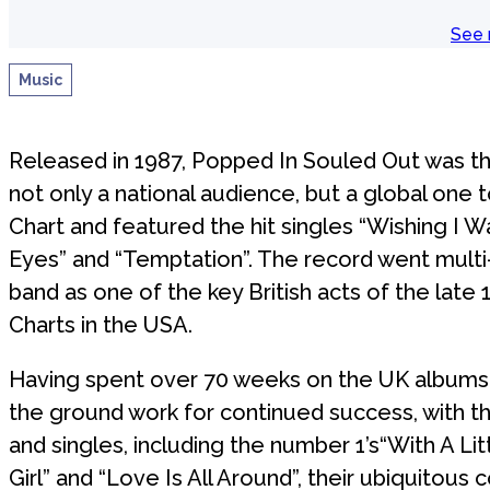
See 
Music
Released in 1987, Popped In Souled Out was t
not only a national audience, but a global one
Chart and featured the hit singles “Wishing I W
Eyes” and “Temptation”. The record went multi
band as one of the key British acts of the late 
Charts in the USA.
Having spent over 70 weeks on the UK albums 
the ground work for continued success, with t
and singles, including the number 1’s“With A Li
Girl” and “Love Is All Around”, their ubiquitous