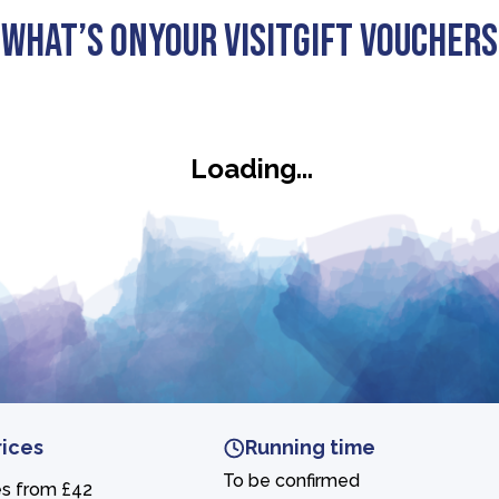
What’s On
Your visit
Gift Vouchers
ars
Loading...
rices
Running time
To be confirmed
es from £42