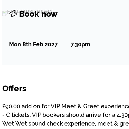
Book now
Mon 8th Feb 2027
7.30pm
Offers
£90.00 add on for VIP Meet & Greet experienc
- C tickets. VIP bookers should arrive for a 4.
Wet Wet sound check experience, meet & gree