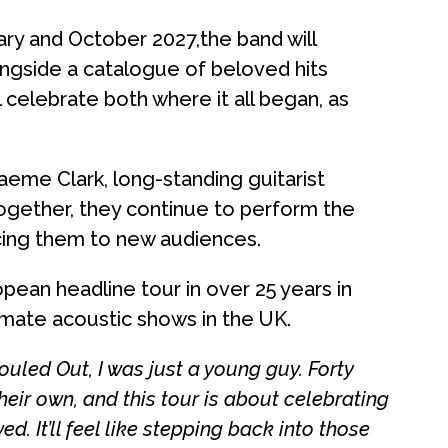
ary and October 2027,the band will
gside a catalogue of beloved hits
 celebrate both where it all began, as
me Clark, long-standing guitarist
Together, they continue to perform the
ucing them to new audiences.
pean headline tour in over 25 years in
imate acoustic shows in the UK.
led Out, I was just a young guy. Forty
their own, and this tour is about celebrating
d. It’ll feel like stepping back into those