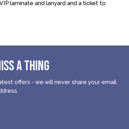
 VIP laminate and lanyard and a ticket to
ISS A THING
atest offers - we will never share your email
ddress.