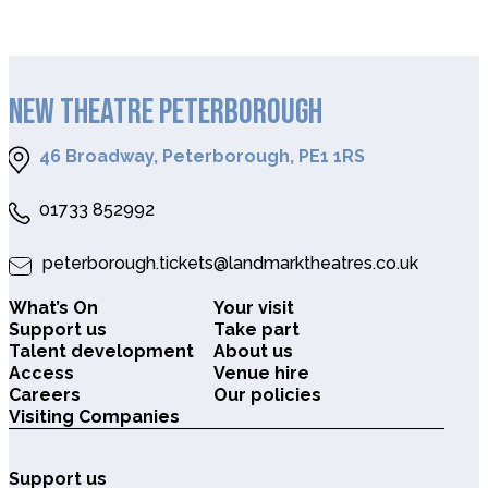
NEW THEATRE PETERBOROUGH
46 Broadway, Peterborough, PE1 1RS
01733 852992
peterborough.tickets@landmarktheatres.co.uk
What’s On
Your visit
Support us
Take part
Talent development
About us
Access
Venue hire
Careers
Our policies
Visiting Companies
Support us