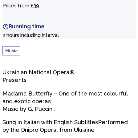
Prices from £39
Running time
2 hours including interval
Music
Ukrainian National Opera®
Presents
Madama Butterfly – One of the most colourful
and exotic operas
Music by G. Puccini.
Sung in Italian with English SubtitlesPerformed
by the Dnipro Opera, from Ukraine