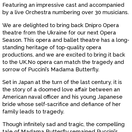
Featuring an impressive cast and accompanied
by a live Orchestra numbering over 30 musicians.
We are delighted to bring back Dnipro Opera
theatre from the Ukraine for our next Opera
Season. This opera and ballet theatre has a long-
standing heritage of top-quality opera
productions, and we are excited to bring it back
to the UK.No opera can match the tragedy and
sorrow of Puccini’s Madama Butterfly.
Set in Japan at the turn of the last century, it is
the story of a doomed love affair between an
American naval officer and his young Japanese
bride whose self-sacrifice and defiance of her
family leads to tragedy.
Though infinitely sad and tragic, the compelling
tale of Madama Butterfly remained Puccini’s