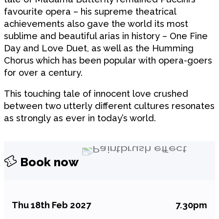
favourite opera – his supreme theatrical
achievements also gave the world its most
sublime and beautiful arias in history – One Fine
Day and Love Duet, as well as the Humming
Chorus which has been popular with opera-goers
for over a century.
This touching tale of innocent love crushed
between two utterly different cultures resonates
as strongly as ever in today’s world.
Book now
Thu 18th Feb 2027
7.30pm