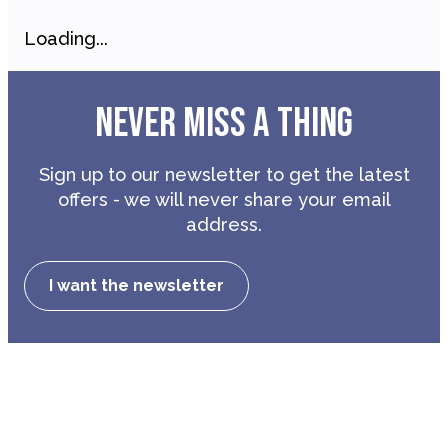
Loading...
NEVER MISS A THING
Sign up to our newsletter to get the latest
offers - we will never share your email
address.
I want the newsletter