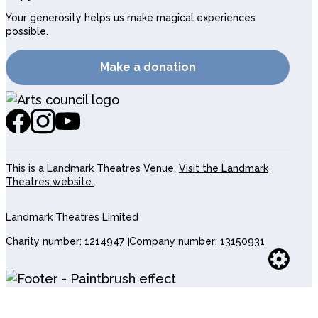
Your generosity helps us make magical experiences
possible.
Make a donation
This is a Landmark Theatres Venue.
Visit the Landmark
Theatres website.
Landmark Theatres Limited
Charity number: 1214947
Company number: 13150931
Websi