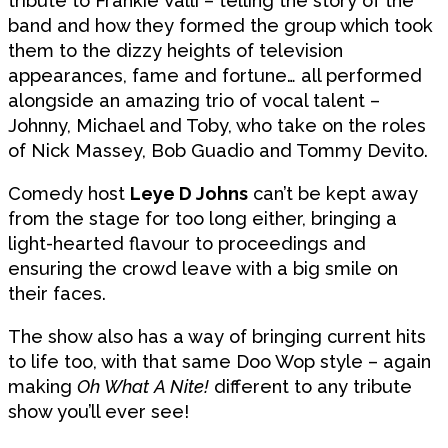
tribute to Frankie Valli – telling the story of the
band and how they formed the group which took
them to the dizzy heights of television
appearances, fame and fortune… all performed
alongside an amazing trio of vocal talent –
Johnny, Michael and Toby, who take on the roles
of Nick Massey, Bob Guadio and Tommy Devito.
Comedy host
Leye D Johns
can’t be kept away
from the stage for too long either, bringing a
light-hearted flavour to proceedings and
ensuring the crowd leave with a big smile on
their faces.
The show also has a way of bringing current hits
to life too, with that same Doo Wop style – again
making
Oh What A Nite!
different to any tribute
show you’ll ever see!