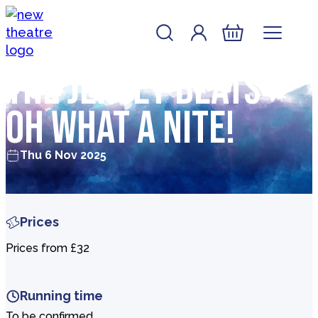
Skip to content
Account
Log In
New Theatre, Peterborough
Basket
The Jersey Beats –
Oh What a Nite!
Thu 6 Nov 2025
Prices
Prices from £32
Running time
To be confirmed