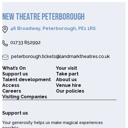
NEW THEATRE PETERBOROUGH
46 Broadway, Peterborough, PE1 1RS
01733 852992
peterborough.tickets@landmarktheatres.co.uk
What’s On
Your visit
Support us
Take part
Talent development
About us
Access
Venue hire
Careers
Our policies
Visiting Companies
Support us
Your generosity helps us make magical experiences