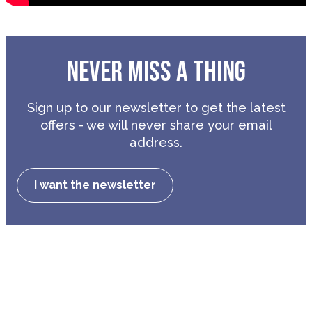
NEVER MISS A THING
Sign up to our newsletter to get the latest
offers - we will never share your email
address.
I want the newsletter