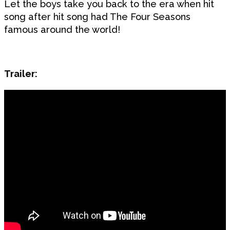
Let the boys take you back to the era when hit
song after hit song had The Four Seasons
famous around the world!
Trailer: