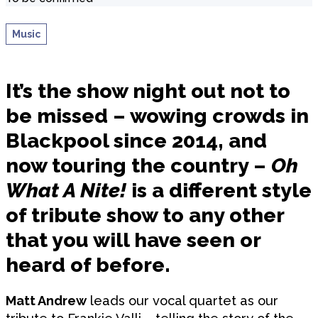
Music
It’s the show night out not to
be missed – wowing crowds in
Blackpool since 2014, and
now touring the country –
Oh
What A Nite!
is a different style
of tribute show to any other
that you will have seen or
heard of before.
Matt Andrew
leads our vocal quartet as our