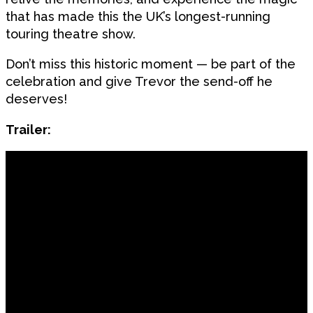
that has made this the UK’s longest-running
touring theatre show.
Don’t miss this historic moment — be part of the
celebration and give Trevor the send-off he
deserves!
Trailer: