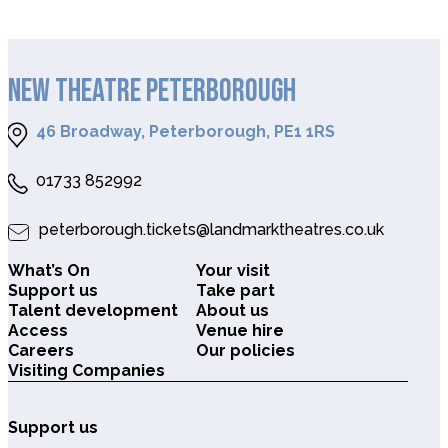
NEW THEATRE PETERBOROUGH
46 Broadway, Peterborough, PE1 1RS
01733 852992
peterborough.tickets@landmarktheatres.co.uk
What’s On
Your visit
Support us
Take part
Talent development
About us
Access
Venue hire
Careers
Our policies
Visiting Companies
Support us