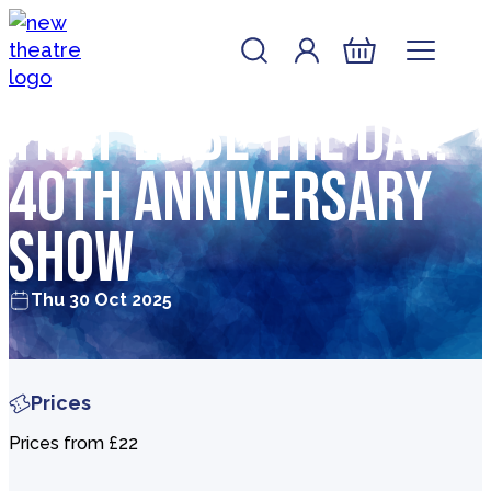
Skip to content
Account
Log In
New Theatre, Peterborough
Basket
That’ll Be The Day:
40th Anniversary
Show
Thu 30 Oct 2025
Prices
Prices from £22