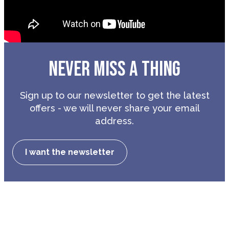
NEVER MISS A THING
Sign up to our newsletter to get the latest
offers - we will never share your email
address.
I want the newsletter