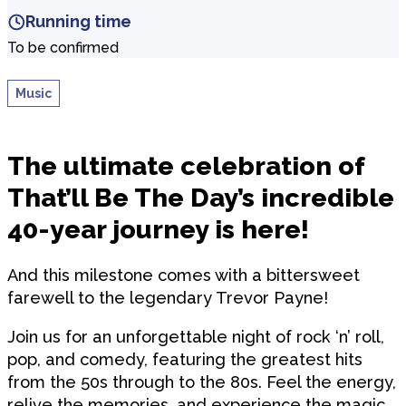
Running time
To be confirmed
Music
The ultimate celebration of
That’ll Be The Day’s incredible
40-year journey is here!
And this milestone comes with a bittersweet
farewell to the legendary Trevor Payne!
Join us for an unforgettable night of rock ‘n’ roll,
pop, and comedy, featuring the greatest hits
from the 50s through to the 80s. Feel the energy,
relive the memories, and experience the magic