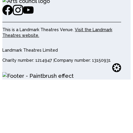
This is a Landmark Theatres Venue.
Visit the Landmark
Theatres website.
Landmark Theatres Limited
Charity number: 1214947
Company number: 13150931
Websi