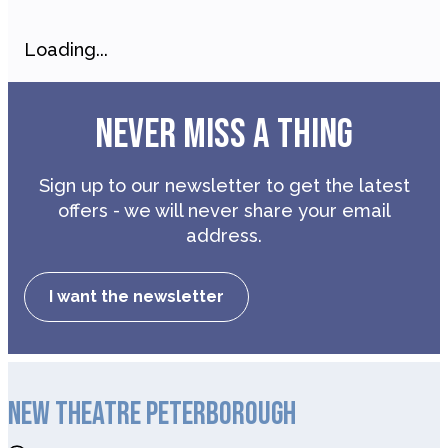
Loading...
NEVER MISS A THING
Sign up to our newsletter to get the latest
offers - we will never share your email
address.
I want the newsletter
NEW THEATRE PETERBOROUGH