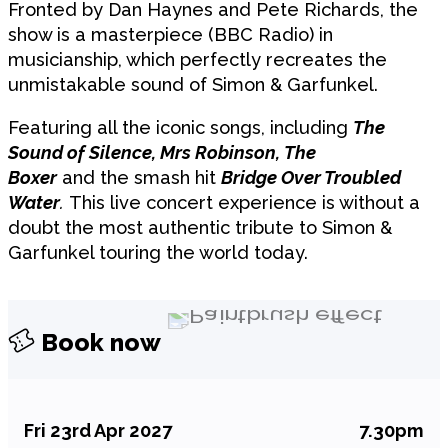
Fronted by Dan Haynes and Pete Richards, the
show is a masterpiece (BBC Radio) in
musicianship, which perfectly recreates the
unmistakable sound of Simon & Garfunkel.
Featuring all the iconic songs, including
The
Sound of Silence, Mrs Robinson, The
Boxer
and the smash hit
Bridge Over Troubled
Water
.
This live concert experience is without a
doubt the most authentic tribute to Simon &
Garfunkel touring the world today.
Book now
Fri 23rd Apr 2027
7.30pm