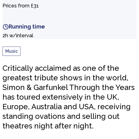
Prices from £31
Running time
2h w/interval
Music
Critically acclaimed as one of the
greatest tribute shows in the world,
Simon & Garfunkel Through the Years
has toured extensively in the UK,
Europe, Australia and USA, receiving
standing ovations and selling out
theatres night after night.