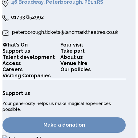
46 Broadway, Peterborough, PE1 1RS
01733 852992
peterborough.tickets@landmarktheatres.co.uk
What’s On
Your visit
Support us
Take part
Talent development
About us
Access
Venue hire
Careers
Our policies
Visiting Companies
Support us
Your generosity helps us make magical experiences
possible.
Make a donation