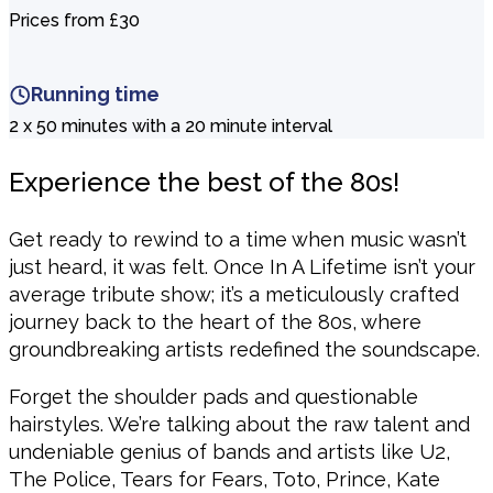
Prices from £30
Running time
2 x 50 minutes with a 20 minute interval
Experience the best of the 80s!
Get ready to rewind to a time when music wasn’t
just heard, it was felt. Once In A Lifetime isn’t your
average tribute show; it’s a meticulously crafted
journey back to the heart of the 80s, where
groundbreaking artists redefined the soundscape.
Forget the shoulder pads and questionable
hairstyles. We’re talking about the raw talent and
undeniable genius of bands and artists like U2,
The Police, Tears for Fears, Toto, Prince, Kate