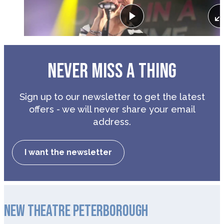
Play
NEVER MISS A THING
Sign up to our newsletter to get the latest
offers - we will never share your email
address.
I want the newsletter
NEW THEATRE PETERBOROUGH