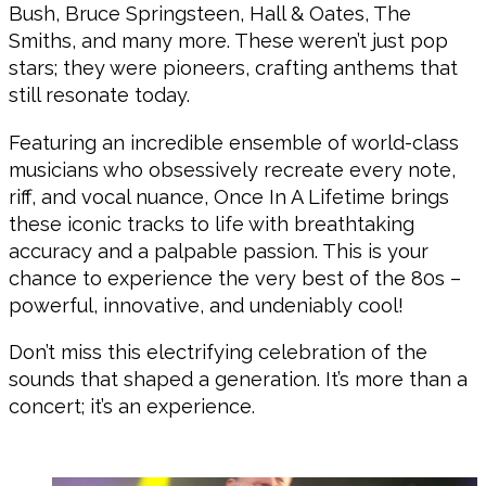
Bush, Bruce Springsteen, Hall & Oates, The
Smiths, and many more. These weren’t just pop
stars; they were pioneers, crafting anthems that
still resonate today.
Featuring an incredible ensemble of world-class
musicians who obsessively recreate every note,
riff, and vocal nuance, Once In A Lifetime brings
these iconic tracks to life with breathtaking
accuracy and a palpable passion. This is your
chance to experience the very best of the 80s –
powerful, innovative, and undeniably cool!
Don’t miss this electrifying celebration of the
sounds that shaped a generation. It’s more than a
concert; it’s an experience.