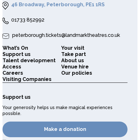
46 Broadway, Peterborough, PE1 1RS
01733 852992
peterborough.tickets@landmarktheatres.co.uk
What’s On
Your visit
Support us
Take part
Talent development
About us
Access
Venue hire
Careers
Our policies
Visiting Companies
Support us
Your generosity helps us make magical experiences
possible.
Make a donation