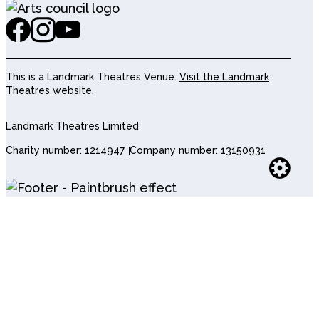
This is a Landmark Theatres Venue.
Visit the Landmark
Theatres website.
Landmark Theatres Limited
Charity number: 1214947
Company number: 13150931
Websi