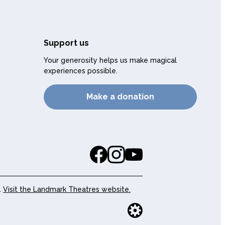
Support us
Your generosity helps us make magical
experiences possible.
Make a donation
.
Visit the Landmark Theatres website.
Website buil