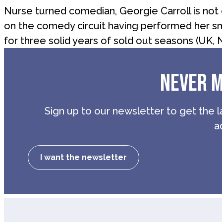
Nurse turned comedian, Georgie Carroll is not o
on the comedy circuit having performed her sm
for three solid years of sold out seasons (UK, 
NEVER M
Sign up to our newsletter to get the l
a
I want the newsletter