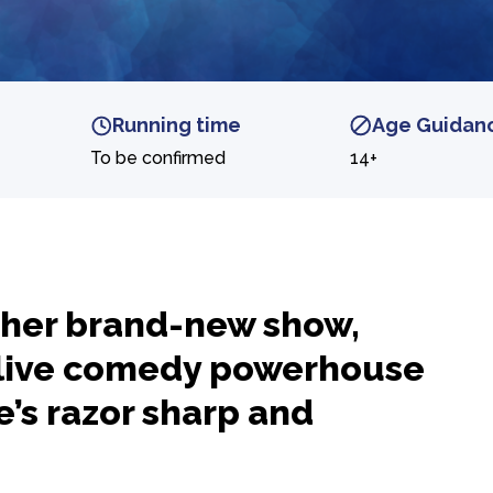
Running time
Age Guidan
To be confirmed
14+
h her brand-new show,
live comedy powerhouse
e’s razor sharp and