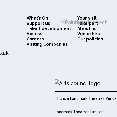
What’s On
Your visit
Support us
Take part
Talent development
About us
Access
Venue hire
Careers
Our policies
Visiting Companies
o.uk
This is a Landmark Theatres Venue
Landmark Theatres Limited