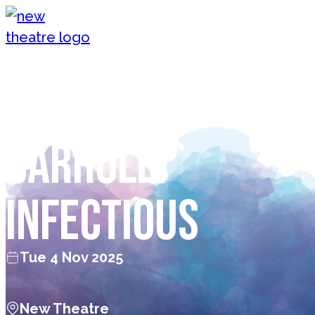
Skip to content
New Theatre, Peterborough
Nurse Georgie
Carroll:
Infectious
Tue 4 Nov 2025
New Theatre