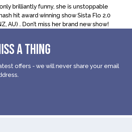
nly brilliantly funny, she is unstoppable
ash hit award winning show Sista Flo 2.0
NZ, AU) . Don’t miss her brand new show!
ISS A THING
atest offers - we will never share your email
ddress.