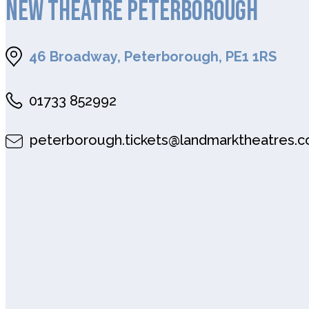
NEW THEATRE PETERBOROUGH
46 Broadway, Peterborough, PE1 1RS
01733 852992
peterborough.tickets@landmarktheatres.c