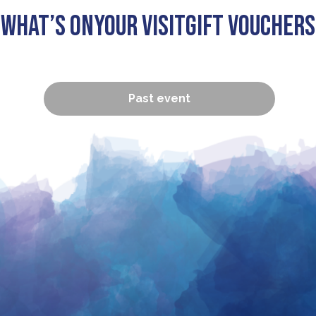
What’s On
Your visit
Gift Vouchers
Past event