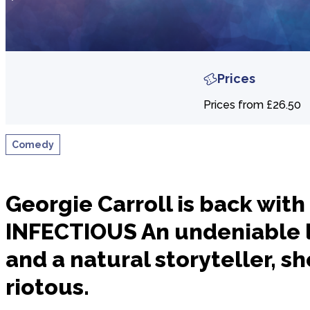
Prices
Prices from £26.50
Comedy
Georgie Carroll is back wit
INFECTIOUS An undeniable 
and a natural storyteller, sh
riotous.