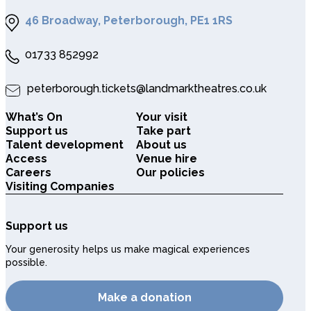
46 Broadway, Peterborough, PE1 1RS
01733 852992
peterborough.tickets@landmarktheatres.co.uk
What’s On
Your visit
Support us
Take part
Talent development
About us
Access
Venue hire
Careers
Our policies
Visiting Companies
Support us
Your generosity helps us make magical experiences
possible.
Make a donation