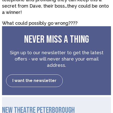
secret from Dave, their boss…they could be onto
a winner!
What could possibly go wrong????
NEVER MISS A THING
Sign up to our newsletter to get the latest
offers - we will never share your email
address.
I want the newsletter
NEW THEATRE PETERBOROUGH