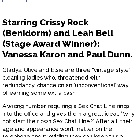
Starring Crissy Rock
(Benidorm) and Leah Bell
(Stage Award Winner):
Vanessa Karon and Paul Dunn.
Gladys, Olive and Elsie are three “vintage style”
cleaning ladies who, threatened with
redundancy, chance on an ‘unconventional’ way
of earning some extra cash.
A wrong number requiring a Sex Chat Line rings
into the office and gives them a great idea… “Why
not start their own Sex Chat Line?” After all, their
age and appearance won’t matter on the
telephone and providing they can keep this a