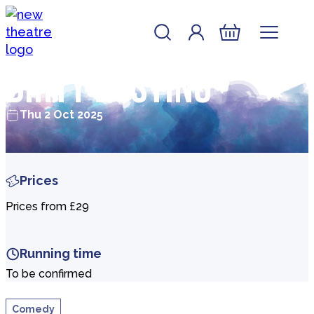
Skip to content
Account
Log In
New Theatre, Peterborough
Basket
Dirty Dusting
Thu 2 Oct 2025
Prices
Prices from £29
Running time
To be confirmed
Comedy