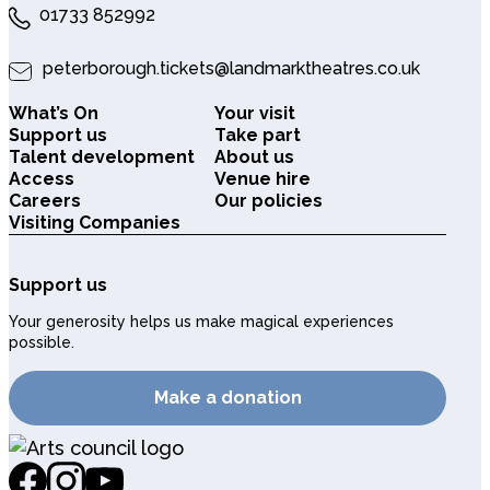
01733 852992
peterborough.tickets@landmarktheatres.co.uk
What’s On
Your visit
Support us
Take part
Talent development
About us
Access
Venue hire
Careers
Our policies
Visiting Companies
Support us
Your generosity helps us make magical experiences
possible.
Make a donation