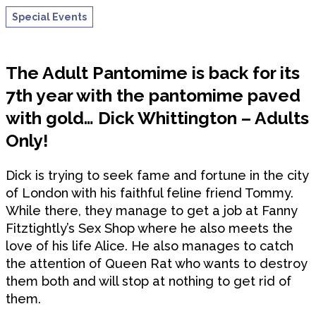
Special Events
The Adult Pantomime is back for its
7th year with the pantomime paved
with gold… Dick Whittington – Adults
Only!
Dick is trying to seek fame and fortune in the city
of London with his faithful feline friend Tommy.
While there, they manage to get a job at Fanny
Fitztightly’s Sex Shop where he also meets the
love of his life Alice. He also manages to catch
the attention of Queen Rat who wants to destroy
them both and will stop at nothing to get rid of
them.