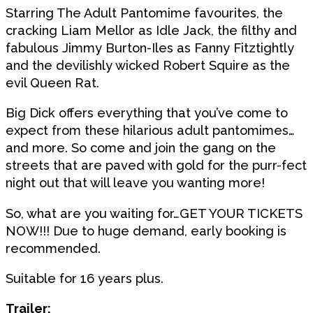
Starring The Adult Pantomime favourites, the
cracking Liam Mellor as Idle Jack, the filthy and
fabulous Jimmy Burton-Iles as Fanny Fitztightly
and the devilishly wicked Robert Squire as the
evil Queen Rat.
Big Dick offers everything that you’ve come to
expect from these hilarious adult pantomimes…
and more. So come and join the gang on the
streets that are paved with gold for the purr-fect
night out that will leave you wanting more!
So, what are you waiting for…GET YOUR TICKETS
NOW!!! Due to huge demand, early booking is
recommended.
Suitable for 16 years plus.
Trailer: