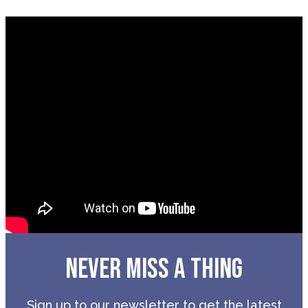
NEVER MISS A THING
Sign up to our newsletter to get the latest