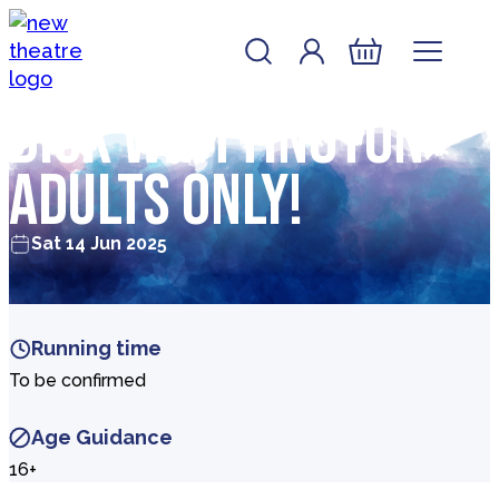
Skip to content
Account
Log In
New Theatre, Peterborough
Basket
Dick Whittington –
Adults Only!
Sat 14 Jun 2025
Running time
To be confirmed
Age Guidance
16+