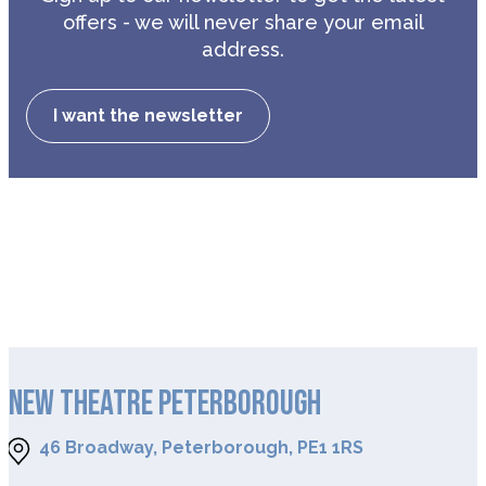
offers - we will never share your email
address.
I want the newsletter
NEW THEATRE PETERBOROUGH
46 Broadway, Peterborough, PE1 1RS