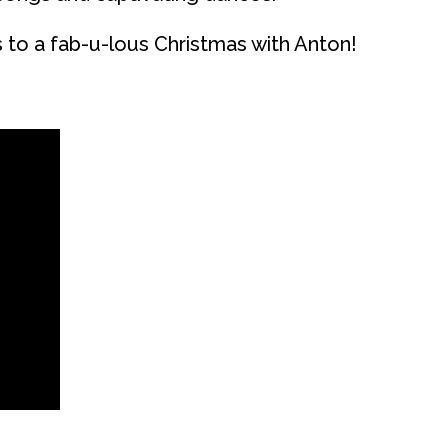
s to a fab-u-lous Christmas with Anton!