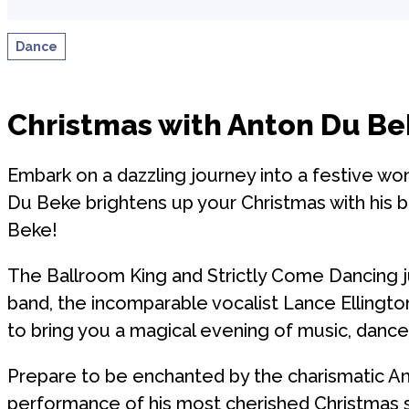
Dance
Christmas with Anton Du Be
Embark on a dazzling journey into a festive won
Du Beke brightens up your Christmas with his 
Beke!
The Ballroom King and Strictly Come Dancing ju
band, the incomparable vocalist Lance Ellingto
to bring you a magical evening of music, dance
Prepare to be enchanted by the charismatic Ant
performance of his most cherished Christmas 