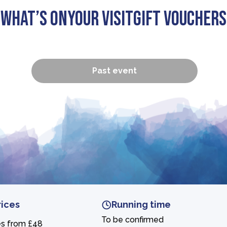
What’s On
Your visit
Gift Vouchers
Past event
rices
Running time
To be confirmed
es from £48