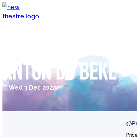
Skip to content
New Theatre, Peterborough
Christmas with
Anton Du Beke
Wed 3 Dec 2025
P
Pric