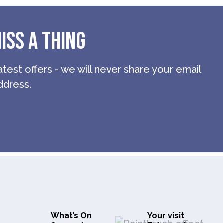
ISS A THING
atest offers - we will never share your email
ddress.
What’s On
Your visit