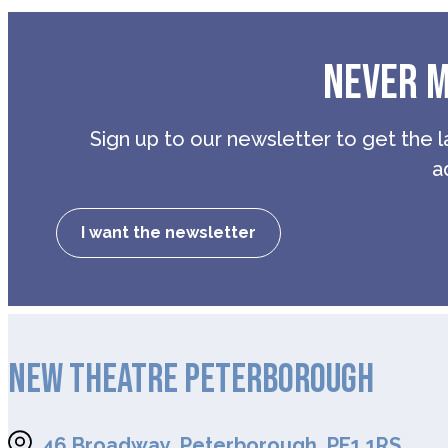
NEVER M
Sign up to our newsletter to get the l
a
I want the newsletter
NEW THEATRE PETERBOROUGH
46 Broadway, Peterborough, PE1 1RS