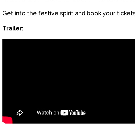
Get into the festive spirit and book your ticket
Trailer: