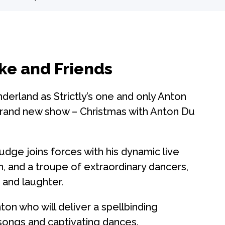
ke and Friends
derland as Strictly’s one and only Anton
brand new show – Christmas with Anton Du
dge joins forces with his dynamic live
n, and a troupe of extraordinary dancers,
 and laughter.
on who will deliver a spellbinding
songs and captivating dances.