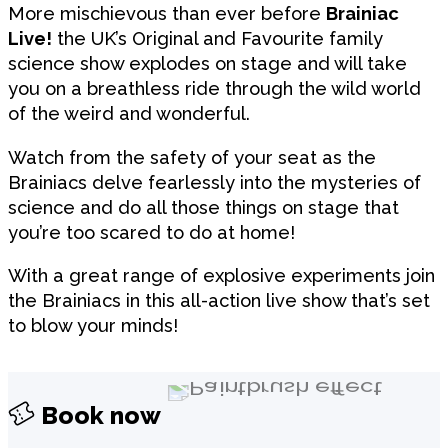
More mischievous than ever before
Brainiac
Live!
the UK’s Original and Favourite family
science show explodes on stage and will take
you on a breathless ride through the wild world
of the weird and wonderful.
Watch from the safety of your seat as the
Brainiacs delve fearlessly into the mysteries of
science and do all those things on stage that
you’re too scared to do at home!
With a great range of explosive experiments join
the Brainiacs in this all-action live show that’s set
to blow your minds!
Book now