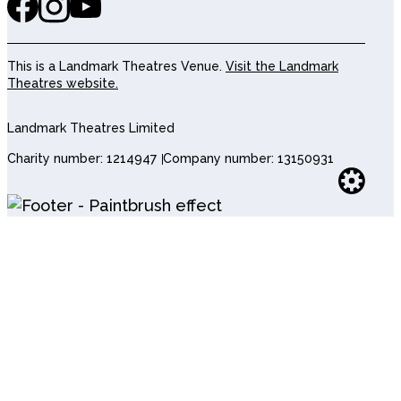
This is a Landmark Theatres Venue.
Visit the Landmark
Theatres website.
Landmark Theatres Limited
Charity number: 1214947
Company number: 13150931
Websi