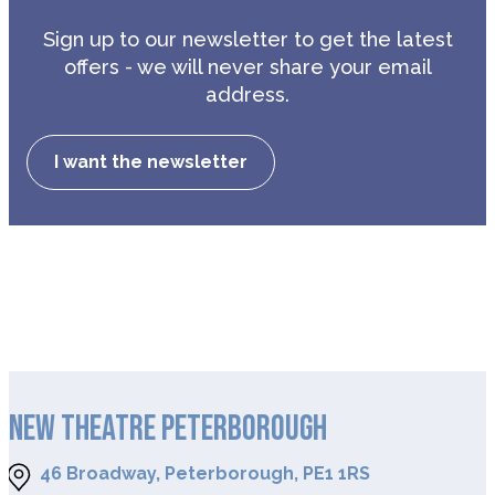
Sign up to our newsletter to get the latest
offers - we will never share your email
address.
I want the newsletter
NEW THEATRE PETERBOROUGH
46 Broadway, Peterborough, PE1 1RS