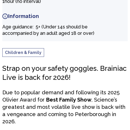
1hour (no interval)
Information
Age guidance: 5+ (Under 14s should be
accompanied by an adult aged 18 or over)
Children & Family
Strap on your safety goggles. Brainiac
Live is back for 2026!
Due to popular demand and following its 2025
Olivier Award for
Best Family Show
, Science’s
greatest and most volatile live show is back with
a vengeance and coming to Peterborough in
2026.