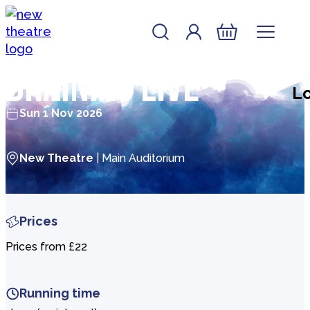
Skip to content
Account
Log In
New Theatre, Peterborough
Basket
Brainiac Live
Lo
Sun 1 Nov 2026
New Theatre
| Main Auditorium
Prices
Prices from £22
Running time