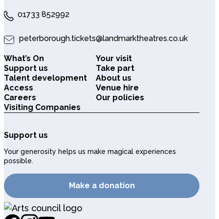
01733 852992
peterborough.tickets@landmarktheatres.co.uk
What’s On
Your visit
Support us
Take part
Talent development
About us
Access
Venue hire
Careers
Our policies
Visiting Companies
Support us
Your generosity helps us make magical experiences
possible.
Make a donation