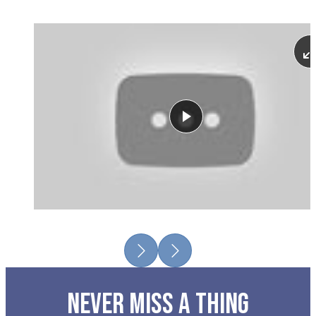
Play
Previous
Next
NEVER MISS A THING