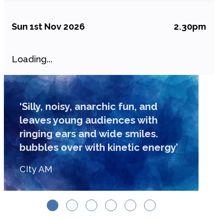
Sun 1st Nov 2026
2.30pm
Loading...
‘Silly, noisy, anarchic fun, and
leaves young audiences with
ringing ears and wide smiles.
bubbles over with kinetic energy’
CIty AM