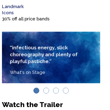
Landmark
Icons
30% off all price bands
“infectious energy, slick
choreography and plenty of
playful pastiche.”
What's on Stage
Watch the Trailer