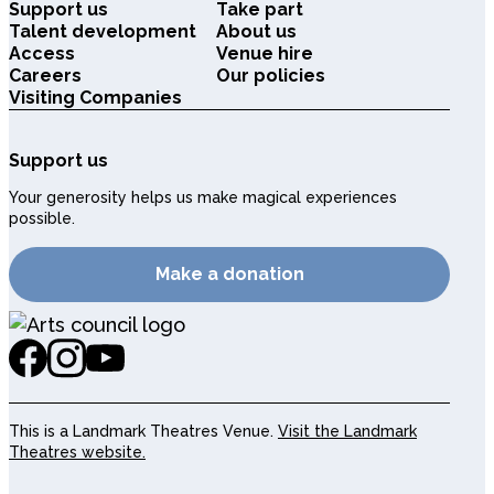
Support us
Take part
Talent development
About us
Access
Venue hire
Careers
Our policies
Visiting Companies
Support us
Your generosity helps us make magical experiences
possible.
Make a donation
This is a Landmark Theatres Venue.
Visit the Landmark
Theatres website.