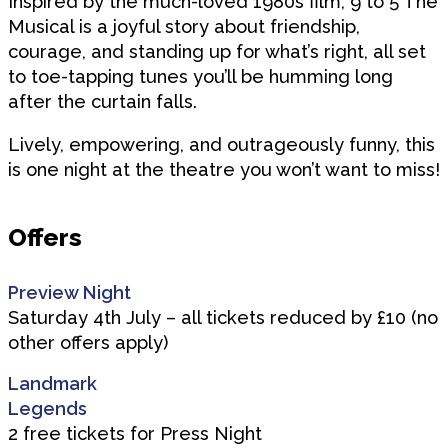
Inspired by the much-loved 1980s film, 9 to 5 The
Musical is a joyful story about friendship,
courage, and standing up for what’s right, all set
to toe-tapping tunes you’ll be humming long
after the curtain falls.
Lively, empowering, and outrageously funny, this
is one night at the theatre you won’t want to miss!
Offers
Preview Night
Saturday 4th July – all tickets reduced by £10 (no
other offers apply)
Landmark
Legends
2 free tickets for Press Night