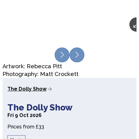
Previous
Next
Artwork: Rebecca Pitt
Photography: Matt Crockett
The Dolly Show
about The Dolly Show
The Dolly Show
Fri 9 Oct 2026
Prices from £33