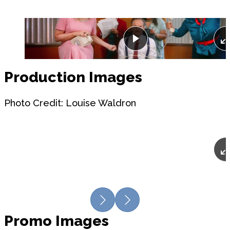
Play
Production Images
Photo Credit: Louise Waldron
Previous
Next
Promo Images