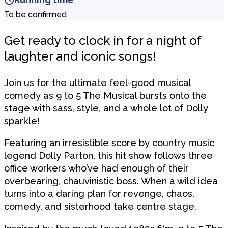
To be confirmed
Get ready to clock in for a night of
laughter and iconic songs!
Join us for the ultimate feel-good musical
comedy as 9 to 5 The Musical bursts onto the
stage with sass, style, and a whole lot of Dolly
sparkle!
Featuring an irresistible score by country music
legend Dolly Parton, this hit show follows three
office workers who’ve had enough of their
overbearing, chauvinistic boss. When a wild idea
turns into a daring plan for revenge, chaos,
comedy, and sisterhood take centre stage.