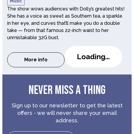
Music
The show wows audiences with Dolly’s greatest hits!
She has a voice as sweet as Southern tea, a sparkle
in her eye, and curves that’ll make you do a double
take — from that famous 22-inch waist to her
unmistakable 32G bust.
Loading...
More info
about The Dolly Show
NEVER MISS A THING
Sign up to our newsletter to get the latest
offers - we will never share your email
address.