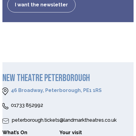
I want the newsletter
NEW THEATRE PETERBOROUGH
46 Broadway, Peterborough, PE1 1RS
01733 852992
peterborough.tickets@landmarktheatres.co.uk
What’s On
Your visit