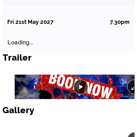
Fri 21st May 2027
7.30pm
Loading...
Trailer
Play
Gallery