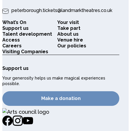
peterborough.tickets@landmarktheatres.co.uk
What’s On
Your visit
Support us
Take part
Talent development
About us
Access
Venue hire
Careers
Our policies
Visiting Companies
Support us
Your generosity helps us make magical experiences
possible.
Make a donation