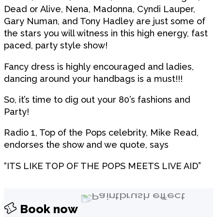
Dead or Alive, Nena, Madonna, Cyndi Lauper,
Gary Numan, and Tony Hadley are just some of
the stars you will witness in this high energy, fast
paced, party style show!
Fancy dress is highly encouraged and ladies,
dancing around your handbags is a must!!!
So, it’s time to dig out your 80’s fashions and
Party!
Radio 1, Top of the Pops celebrity, Mike Read,
endorses the show and we quote, says
“ITS LIKE TOP OF THE POPS MEETS LIVE AID”
Book now