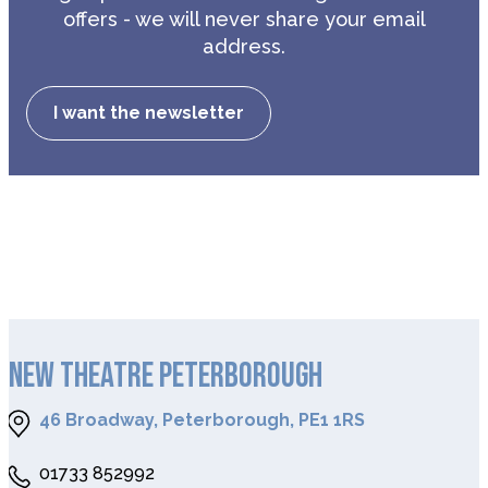
offers - we will never share your email
address.
I want the newsletter
NEW THEATRE PETERBOROUGH
46 Broadway, Peterborough, PE1 1RS
01733 852992