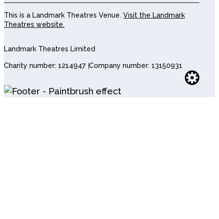
This is a Landmark Theatres Venue.
Visit the Landmark
Theatres website.
Landmark Theatres Limited
Charity number: 1214947
Company number: 13150931
Websi