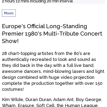
2 hours 12 mins including 20 min interval
Music
Europe's Official Long-Standing
Premier 1980's Multi-Tribute Concert
Show!
28 chart-topping artistes from the 80’s are
authentically recreated to look and sound as
they did back in the day with a full live band,
awesome dancers, mind-blowing lasers and light
design combined with huge video projection
complete the production together with over 150
costumes!
Kim Wilde, Duran Duran, Adam Ant, Boy George,
Wham, Erasure, Soft Cell, the Human League,