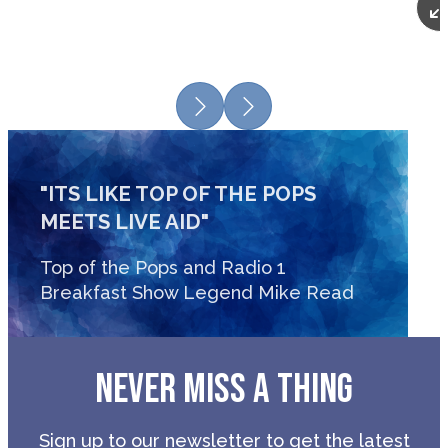
Previous
Next
"ITS LIKE TOP OF THE POPS
MEETS LIVE AID"
Top of the Pops and Radio 1
Breakfast Show Legend Mike Read
NEVER MISS A THING
Sign up to our newsletter to get the latest