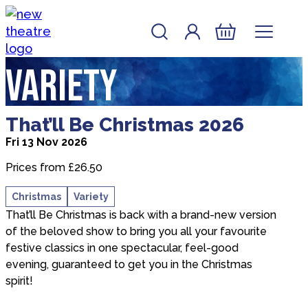
Skip to content
Account
Log In
New Theatre, Peterborough
Basket
Variety
about That’ll Be Christmas 2026
That’ll Be Christmas 2026
Fri 13 Nov 2026
Prices from £26.50
Christmas
Variety
That’ll Be Christmas is back with a brand-new version
of the beloved show to bring you all your favourite
festive classics in one spectacular, feel-good
evening, guaranteed to get you in the Christmas
spirit!