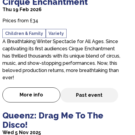
Cirque Enchantment
Thu 19 Feb 2026
Prices from £34
Children & Family
Variety
A Breathtaking Winter Spectacle for All Ages. Since
captivating its first audiences Cirque Enchantment
has thrilled thousands with its unique blend of circus,
music, and show-stopping performances. Now, this
beloved production returns, more breathtaking than
ever!
More info
Past event
about Cirque Enchantment
about Queenz: Drag Me To The Disco!
Queenz: Drag Me To The
Disco!
Wed 5 Nov 2025