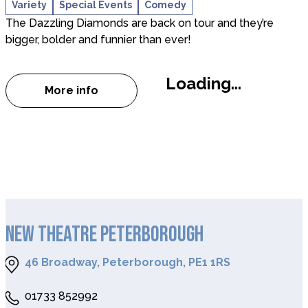
Variety
Special Events
Comedy
The Dazzling Diamonds are back on tour and they’re
bigger, bolder and funnier than ever!
Loading...
More info
about THE DAZZLING DIAMONDS – COMED
NEW THEATRE PETERBOROUGH
46 Broadway, Peterborough, PE1 1RS
01733 852992