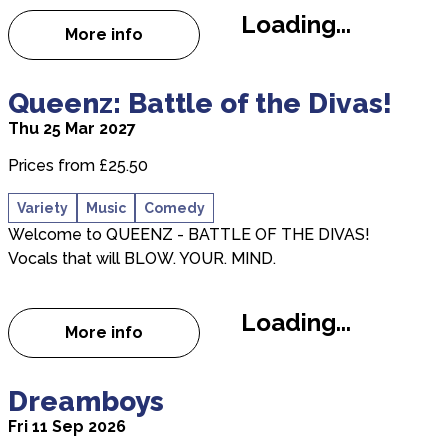
Loading...
More info
about That’ll Be Christmas 2026
about Queenz: Battle of the Divas!
Queenz: Battle of the Divas!
Thu 25 Mar 2027
Prices from £25.50
Variety
Music
Comedy
Welcome to QUEENZ - BATTLE OF THE DIVAS!
Vocals that will BLOW. YOUR. MIND.
Loading...
More info
about Queenz: Battle of the Divas!
about Dreamboys
Dreamboys
Fri 11 Sep 2026