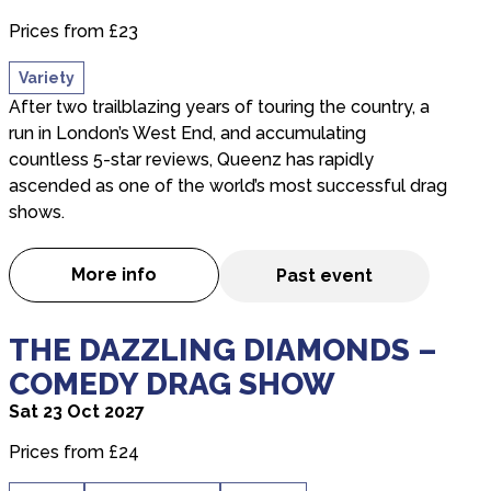
Prices from £23
Variety
After two trailblazing years of touring the country, a
run in London’s West End, and accumulating
countless 5-star reviews, Queenz has rapidly
ascended as one of the world’s most successful drag
shows.
More info
Past event
about Queenz: Drag Me To The Disco!
about THE DAZZLING DIAMONDS – COMEDY DR
THE DAZZLING DIAMONDS –
COMEDY DRAG SHOW
Sat 23 Oct 2027
Prices from £24