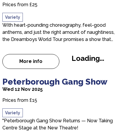
Prices from £25
Variety
With heart-pounding choreography, feel-good
anthems, and just the right amount of naughtiness,
the Dreamboys World Tour promises a show that…
Loading...
More info
about Dreamboys
about Peterborough Gang Show
Peterborough Gang Show
Wed 12 Nov 2025
Prices from £15
Variety
"Peterborough Gang Show Returns — Now Taking
Centre Stage at the New Theatre!