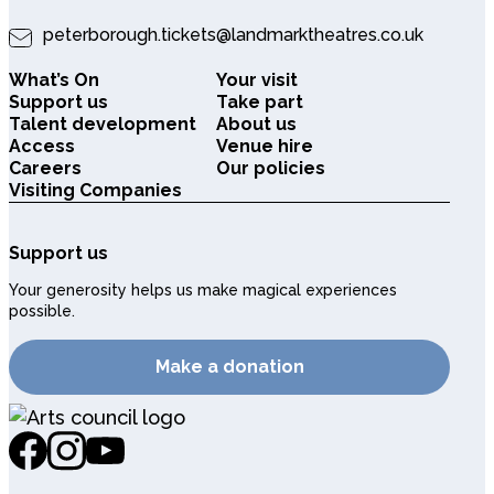
peterborough.tickets@landmarktheatres.co.uk
What’s On
Your visit
Support us
Take part
Talent development
About us
Access
Venue hire
Careers
Our policies
Visiting Companies
Support us
Your generosity helps us make magical experiences
possible.
Make a donation