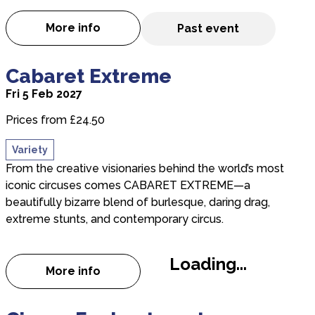
More info
Past event
about Peterborough Gang Show
about Cabaret Extreme
Cabaret Extreme
Fri 5 Feb 2027
Prices from £24.50
Variety
From the creative visionaries behind the world’s most
iconic circuses comes CABARET EXTREME—a
beautifully bizarre blend of burlesque, daring drag,
extreme stunts, and contemporary circus.
Loading...
More info
about Cabaret Extreme
about Cirque Enchantment