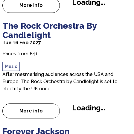
Loading...
More info
about Good Vibrations - The Beach Boys 
about The Rock Orchestra By Candlelight
The Rock Orchestra By
Candlelight
Tue 16 Feb 2027
Prices from £41
Music
After mesmerising audiences across the USA and
Europe, The Rock Orchestra by Candlelight is set to
electrify the UK once…
Loading...
More info
about The Rock Orchestra By Candlelight
about Forever Jackson
Forever Jackson