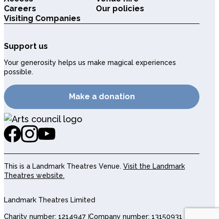
Careers
Our policies
Visiting Companies
Support us
Your generosity helps us make magical experiences
possible.
Make a donation
This is a Landmark Theatres Venue.
Visit the Landmark
Theatres website.
Landmark Theatres Limited
Charity number: 1214947
Company number: 13150931