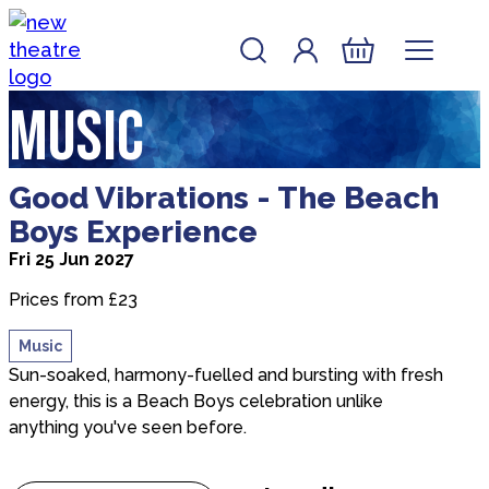
Skip to content
Account
Log In
New Theatre, Peterborough
Basket
Music
about Good Vibrations - The Beach Boys Experien
Good Vibrations - The Beach
Boys Experience
Fri 25 Jun 2027
Prices from £23
Music
Sun-soaked, harmony-fuelled and bursting with fresh
energy, this is a Beach Boys celebration unlike
anything you've seen before.