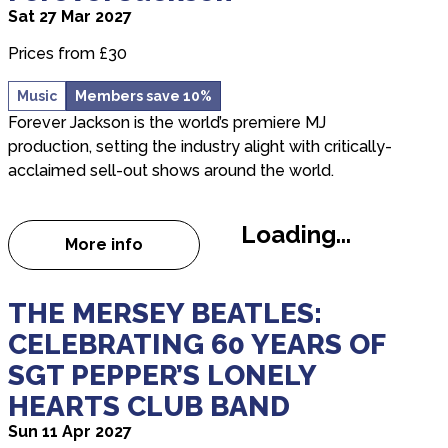
Sat 27 Mar 2027
Prices from £30
Music
Members save 10%
Forever Jackson is the world’s premiere MJ
production, setting the industry alight with critically-
acclaimed sell-out shows around the world.
Loading...
More info
about Forever Jackson
about THE MERSEY BEATLES: CELEBRATING 60
THE MERSEY BEATLES:
CELEBRATING 60 YEARS OF
SGT PEPPER’S LONELY
HEARTS CLUB BAND
Sun 11 Apr 2027