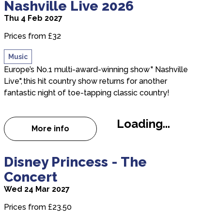
Nashville Live 2026
Thu 4 Feb 2027
Prices from £32
Music
Europe’s No.1 multi-award-winning show " Nashville
Live", this hit country show returns for another
fantastic night of toe-tapping classic country!
Loading...
More info
about Nashville Live 2026
about Disney Princess - The Concert
Disney Princess - The
Concert
Wed 24 Mar 2027
Prices from £23.50