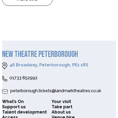
about Lipstick on Your Collar
NEW THEATRE PETERBOROUGH
46 Broadway, Peterborough, PE1 1RS
01733 852992
peterborough.tickets@landmarktheatres.co.uk
What’s On
Your visit
Support us
Take part
Talent development
About us
Access
Venue hire