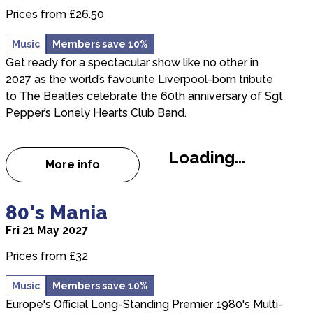
Prices from £26.50
Music
Members save 10%
Get ready for a spectacular show like no other in
2027 as the world’s favourite Liverpool-born tribute
to The Beatles celebrate the 60th anniversary of Sgt
Pepper’s Lonely Hearts Club Band.
Loading...
More info
about THE MERSEY BEATLES: CELEBRATING
about 80's Mania
80's Mania
Fri 21 May 2027
Prices from £32
Music
Members save 10%
Europe's Official Long-Standing Premier 1980's Multi-