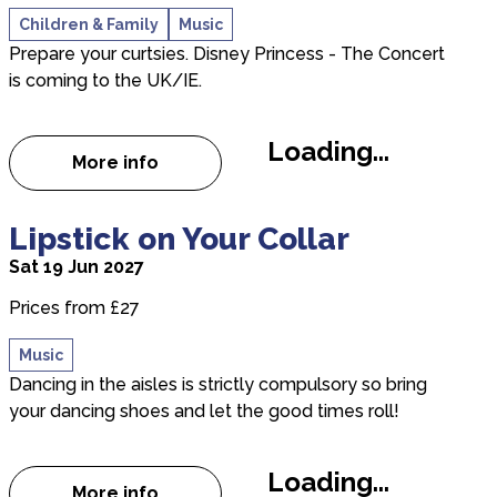
Children & Family
Music
Prepare your curtsies. Disney Princess - The Concert
is coming to the UK/IE.
Loading...
More info
about Disney Princess - The Concert
about Lipstick on Your Collar
Lipstick on Your Collar
Sat 19 Jun 2027
Prices from £27
Music
Dancing in the aisles is strictly compulsory so bring
your dancing shoes and let the good times roll!
Loading...
More info