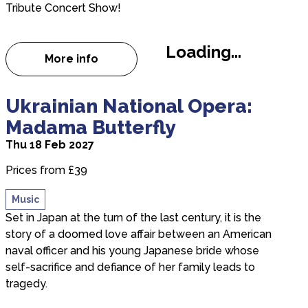
Tribute Concert Show!
Loading...
More info
about 80's Mania
about Ukrainian National Opera: Madama Butterfl
Ukrainian National Opera:
Madama Butterfly
Thu 18 Feb 2027
Prices from £39
Music
Set in Japan at the turn of the last century, it is the
story of a doomed love affair between an American
naval officer and his young Japanese bride whose
self-sacrifice and defiance of her family leads to
tragedy.