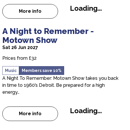
Loading...
More info
about Ukrainian National Opera: Madama B
about A Night to Remember - Motown Show
A Night to Remember -
Motown Show
Sat 26 Jun 2027
Prices from £32
Music
Members save 10%
A Night To Remember: Motown Show takes you back
in time to 1960’s Detroit. Be prepared for a high
energy…
Loading...
More info
about A Night to Remember - Motown Sh
about Nashville Live 2026