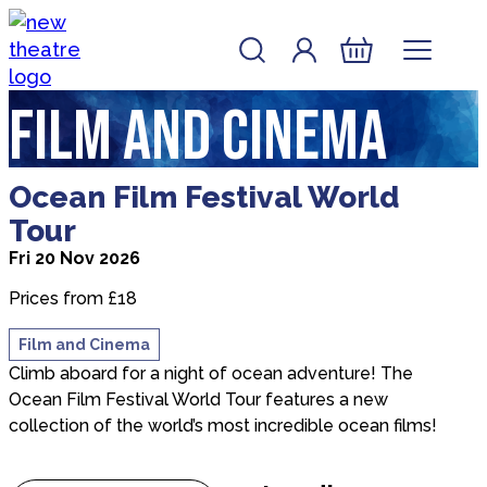
Skip to content
Account
Log In
New Theatre, Peterborough
Basket
Film and Cinema
about Ocean Film Festival World Tour
Ocean Film Festival World
Tour
Fri 20 Nov 2026
Prices from £18
Film and Cinema
Climb aboard for a night of ocean adventure! The
Ocean Film Festival World Tour features a new
collection of the world’s most incredible ocean films!