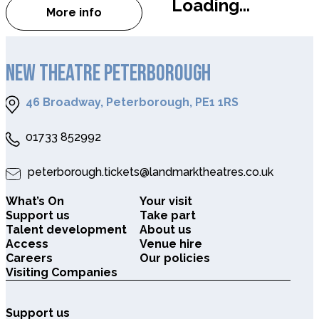
Loading...
More info
about Ocean Film Festival World Tour
NEW THEATRE PETERBOROUGH
46 Broadway, Peterborough, PE1 1RS
01733 852992
peterborough.tickets@landmarktheatres.co.uk
What’s On
Your visit
Support us
Take part
Talent development
About us
Access
Venue hire
Careers
Our policies
Visiting Companies
Support us