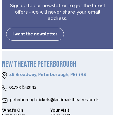
Sign up to our newsletter to get the latest
offers - we will never share your email
address.
I want the newsletter
NEW THEATRE PETERBOROUGH
46 Broadway, Peterborough, PE1 1RS
01733 852992
peterborough.tickets@landmarktheatres.co.uk
What’s On
Your visit