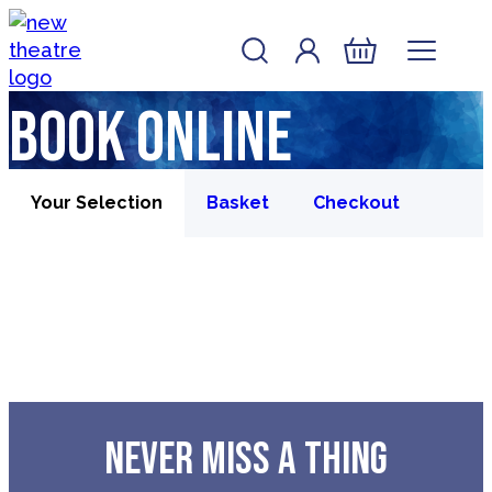
Skip to content
Account
Log In
New Theatre, Peterborough
Basket
Book online
Your Selection
Basket
Checkout
NEVER MISS A THING