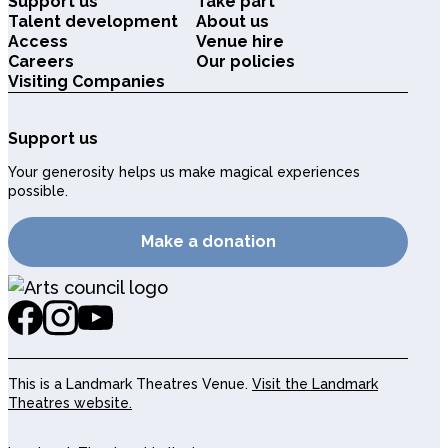
Support us
Take part
Talent development
About us
Access
Venue hire
Careers
Our policies
Visiting Companies
Support us
Your generosity helps us make magical experiences
possible.
Make a donation
This is a Landmark Theatres Venue.
Visit the Landmark
Theatres website.