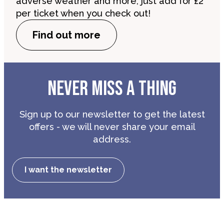
adverse weather and more, just add for £2
per ticket when you check out!
Find out more
NEVER MISS A THING
Sign up to our newsletter to get the latest
offers - we will never share your email
address.
I want the newsletter