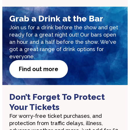
Grab a Drink at the Bar
Join us for a drink before the show and get
ready for a great night out! Our bars open
an hour and a half before the show. We've
got a great range of drink options for
everyone.
Find out more
Don’t Forget To Protect
Your Tickets
For worry-free ticket purchases, and
protection from traffic delays, illness,