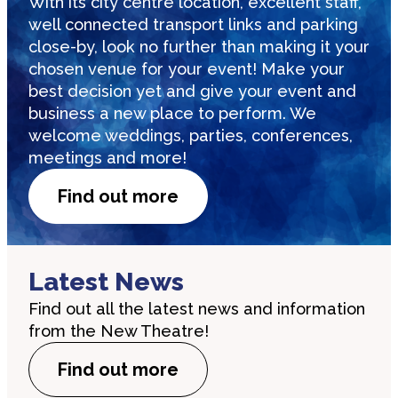
With its city centre location, excellent staff,
well connected transport links and parking
close-by, look no further than making it your
chosen venue for your event! Make your
best decision yet and give your event and
business a new place to perform. We
welcome weddings, parties, conferences,
meetings and more!
Find out more
Latest News
Find out all the latest news and information
from the New Theatre!
Find out more