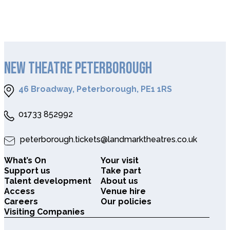
NEW THEATRE PETERBOROUGH
46 Broadway, Peterborough, PE1 1RS
01733 852992
peterborough.tickets@landmarktheatres.co.uk
What’s On
Your visit
Support us
Take part
Talent development
About us
Access
Venue hire
Careers
Our policies
Visiting Companies