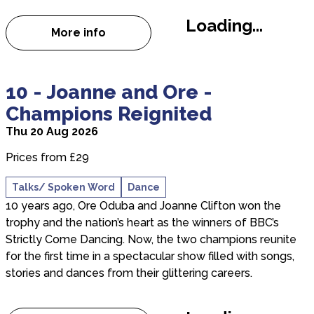
Loading...
More info
about The Last Laugh
about 10 - Joanne and Ore - Champions Reignited
10 - Joanne and Ore -
Champions Reignited
Thu 20 Aug 2026
Prices from £29
Talks/ Spoken Word
Dance
10 years ago, Ore Oduba and Joanne Clifton won the
trophy and the nation’s heart as the winners of BBC’s
Strictly Come Dancing. Now, the two champions reunite
for the first time in a spectacular show filled with songs,
stories and dances from their glittering careers.