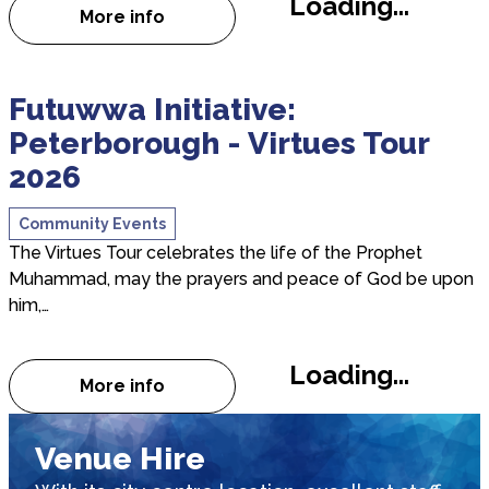
Loading...
More info
about 10 - Joanne and Ore - Champions 
about Futuwwa Initiative: Peterborough - Virtues 
Futuwwa Initiative:
Peterborough - Virtues Tour
2026
Community Events
The Virtues Tour celebrates the life of the Prophet
Muhammad, may the prayers and peace of God be upon
him,…
Loading...
More info
about Futuwwa Initiative: Peterborough -
Venue Hire