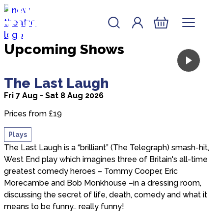
the New
Skip to content
Account
Log In
Theatre
New Theatre, Peterborough
Basket
Upcoming Shows
about The Last Laugh
The Last Laugh
Fri 7 Aug - Sat 8 Aug 2026
Prices from £19
Plays
The Last Laugh is a “brilliant” (The Telegraph) smash-hit,
West End play which imagines three of Britain's all-time
greatest comedy heroes – Tommy Cooper, Eric
Morecambe and Bob Monkhouse –in a dressing room,
discussing the secret of life, death, comedy and what it
means to be funny… really funny!